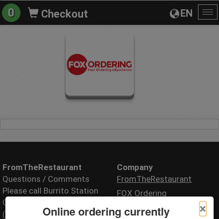
0
EN
Checkout
To
na
FromTheRestaurant
Company
Questions / Comments
FromTheRestaurant
Please call Burrito Station
FOX Ordering
Chicago Heights
×
Online ordering currently
(000) 000-0000