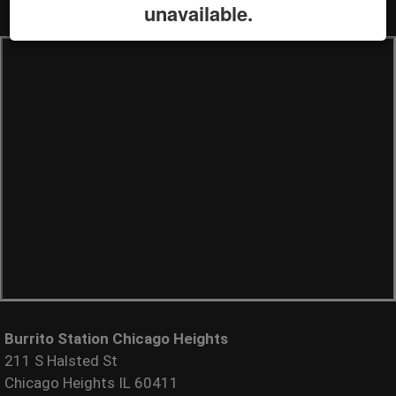
unavailable.
Burrito Station Chicago Heights
211 S Halsted St
Chicago Heights IL 60411