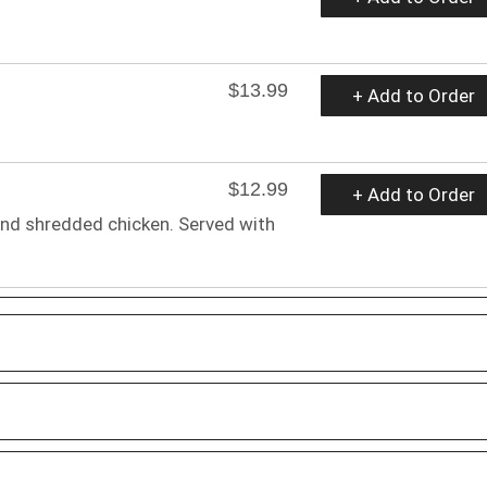
$13.99
+ Add to Order
$12.99
+ Add to Order
 and shredded chicken. Served with