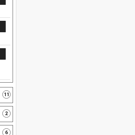
11
2
6