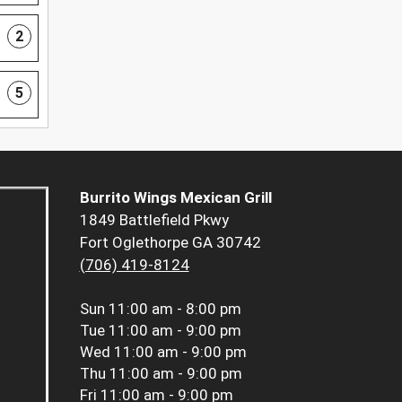
2
5
Burrito Wings Mexican Grill
1849 Battlefield Pkwy
Fort Oglethorpe GA 30742
(706) 419-8124
Sun
11:00 am - 8:00 pm
Tue
11:00 am - 9:00 pm
Wed
11:00 am - 9:00 pm
Thu
11:00 am - 9:00 pm
Fri
11:00 am - 9:00 pm