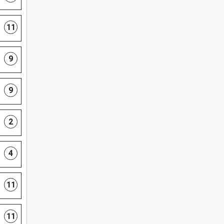
11
9
9
2
4
11
11