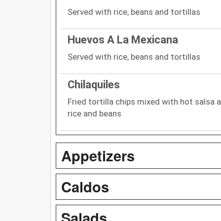
Served with rice, beans and tortillas
Huevos A La Mexicana
Served with rice, beans and tortillas
Chilaquiles
Fried tortilla chips mixed with hot salsa
rice and beans
Appetizers
Caldos
Salads