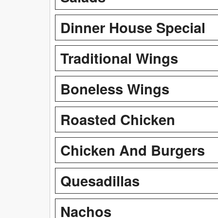
Dinner House Special
Traditional Wings
Boneless Wings
Roasted Chicken
Chicken And Burgers
Quesadillas
Nachos