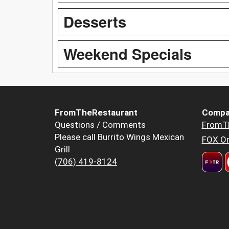
Desserts
Weekend Specials
FromTheRestaurant
Compa
Questions / Comments
FromT
Please call Burrito Wings Mexican
FOX Or
Grill
(706) 419-8124