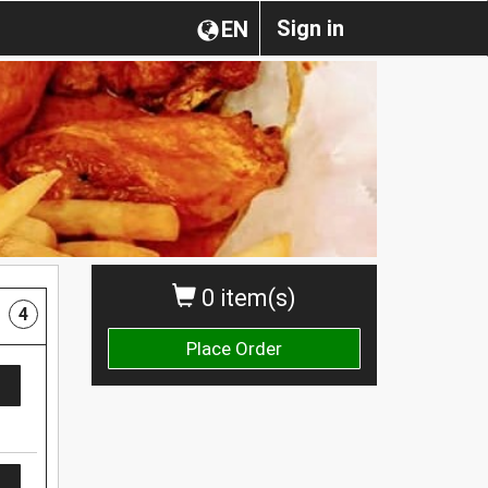
Sign in
EN
0 item(s)
4
Place Order