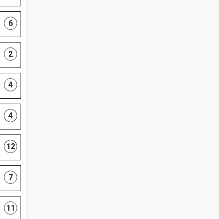
6
2
4
4
12
7
11