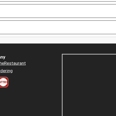
ny
heRestaurant
dering