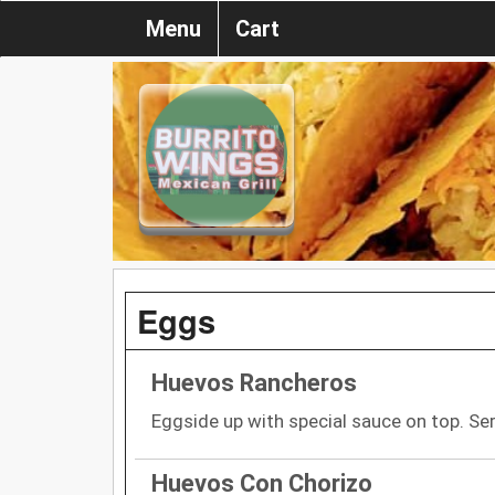
Menu
Cart
Eggs
Huevos Rancheros
Eggside up with special sauce on top. Ser
Huevos Con Chorizo