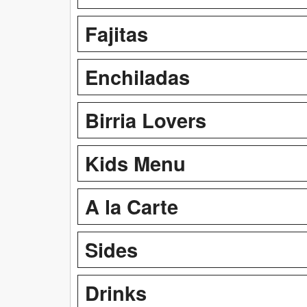
Fajitas
Enchiladas
Birria Lovers
Kids Menu
A la Carte
Sides
Drinks