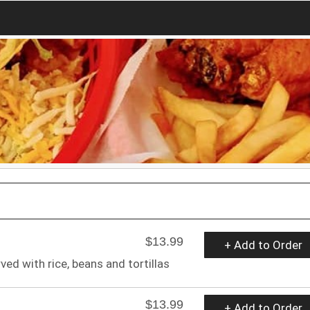
$13.99
+ Add to Order
ved with rice, beans and tortillas
$13.99
+ Add to Order