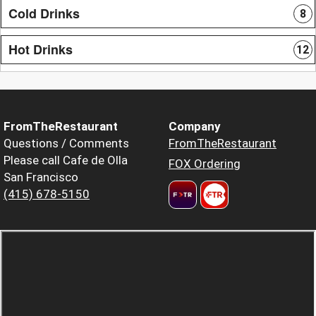
Cold Drinks
8
Hot Drinks
12
FromTheRestaurant
Company
Questions / Comments
FromTheRestaurant
Please call Cafe de Olla
FOX Ordering
San Francisco
(415) 678-5150