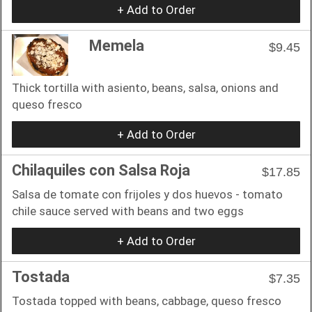
+ Add to Order
Memela
$9.45
Thick tortilla with asiento, beans, salsa, onions and
queso fresco
+ Add to Order
Chilaquiles con Salsa Roja
$17.85
Salsa de tomate con frijoles y dos huevos - tomato
chile sauce served with beans and two eggs
+ Add to Order
Tostada
$7.35
Tostada topped with beans, cabbage, queso fresco