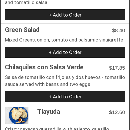
and tomatillo salsa
+ Add to Order
Green Salad
$8.40
Mixed Greens, onion, tomato and balsamic vinaigrette
+ Add to Order
Chilaquiles con Salsa Verde
$17.85
Salsa de tomatillo con frijoles y dos huevos - tomatillo
sauce served with beans and two eggs
+ Add to Order
Tlayuda
$12.60
Crispy oaxacan quesadilla with asiento, quesillo