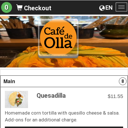
0
EN
Checkout
To
na
Main
8
Quesadilla
$11.55
Homemade corn tortilla with quesillo cheese & salsa.
Add-ons for an additional charge.