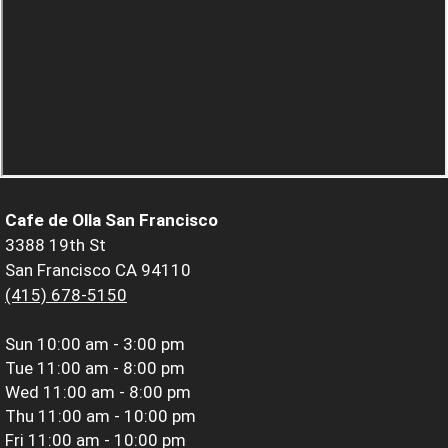
Cafe de Olla San Francisco
3388 19th St
San Francisco CA 94110
(415) 678-5150
Sun
10:00 am - 3:00 pm
Tue
11:00 am - 8:00 pm
Wed
11:00 am - 8:00 pm
Thu
11:00 am - 10:00 pm
Fri
11:00 am - 10:00 pm