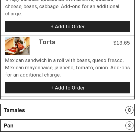
cheese, beans, cabbage. Add-ons for an additional
charge.
+ Add to Order
Torta
$13.65
Mexican sandwich in a roll with beans, queso fresco,
Mexican mayonnaise, jalapeño, tomato, onion. Add-ons
for an additional charge.
+ Add to Order
Tamales
8
Pan
2