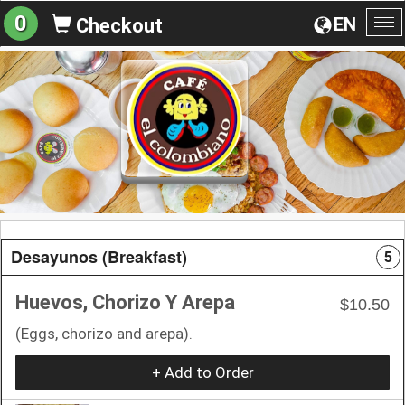
0
EN
Checkout
To
na
Desayunos (Breakfast)
5
Huevos, Chorizo Y Arepa
$10.50
(Eggs, chorizo and arepa).
+ Add to Order