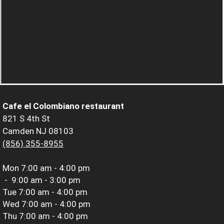
Cafe el Colombiano restaurant
821 S 4th St
Camden NJ 08103
(856) 355-8955
Mon
7:00 am - 4:00 pm
-
9:00 am - 3:00 pm
Tue
7:00 am - 4:00 pm
Wed
7:00 am - 4:00 pm
Thu
7:00 am - 4:00 pm