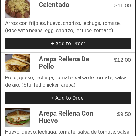
Calentado
$11.00
Arroz con frijoles, huevo, chorizo, lechuga, tomate.
(Rice with beans, egg, chorizo, lettuce, tomato).
+ Add to Order
Arepa Rellena De
$12.00
Pollo
Pollo, queso, lechuga, tomate, salsa de tomate, salsa
de ajo. (Stuffed chicken arepa).
+ Add to Order
Arepa Rellena Con
$9.50
Huevo
Huevo, queso, lechuga, tomate, salsa de tomate, salsa