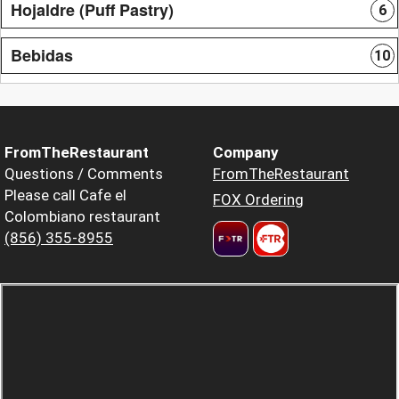
Hojaldre (Puff Pastry)
6
Bebidas
10
FromTheRestaurant
Company
Questions / Comments
FromTheRestaurant
Please call Cafe el
FOX Ordering
Colombiano restaurant
(856) 355-8955