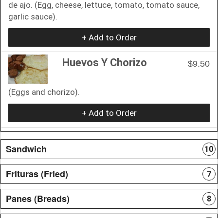
de ajo. (Egg, cheese, lettuce, tomato, tomato sauce,
garlic sauce).
+ Add to Order
Huevos Y Chorizo
$9.50
(Eggs and chorizo).
+ Add to Order
Sandwich
10
Frituras (Fried)
7
Panes (Breads)
8