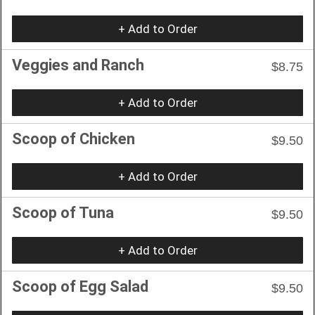
+ Add to Order
Veggies and Ranch
$8.75
+ Add to Order
Scoop of Chicken
$9.50
+ Add to Order
Scoop of Tuna
$9.50
+ Add to Order
Scoop of Egg Salad
$9.50