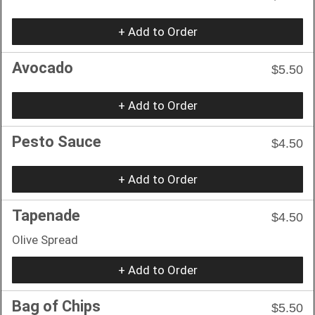
+ Add to Order
Avocado
$5.50
+ Add to Order
Pesto Sauce
$4.50
+ Add to Order
Tapenade
$4.50
Olive Spread
+ Add to Order
Bag of Chips
$5.50