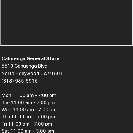
Cahuenga General Store
5510 Cahuenga Blvd
North Hollywood CA 91601
(818) 985-5916
Mon
11:00 am - 7:00 pm
Tue
11:00 am - 7:00 pm
Wed
11:00 am - 7:00 pm
Thu
11:00 am - 7:00 pm
Fri
11:00 am - 7:00 pm
Sat
11:00 am - 3:00 pm