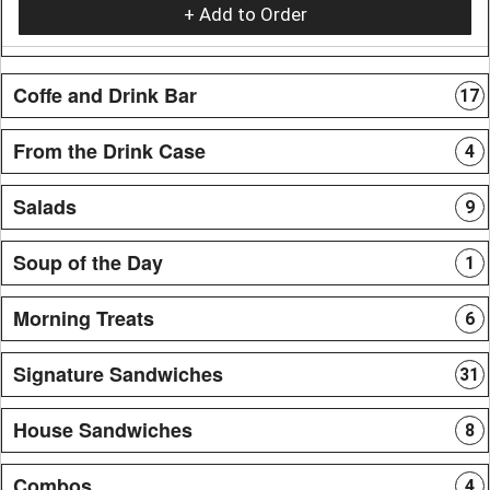
+ Add to Order
Coffe and Drink Bar
17
From the Drink Case
4
Salads
9
Soup of the Day
1
Morning Treats
6
Signature Sandwiches
31
House Sandwiches
8
Combos
4