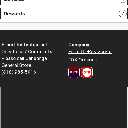
Desserts
7
FromTheRestaurant
Company
Questions / Comments
FromTheRestaurant
Please call Cahuenga
FOX Ordering
General Store
(818) 985-5916