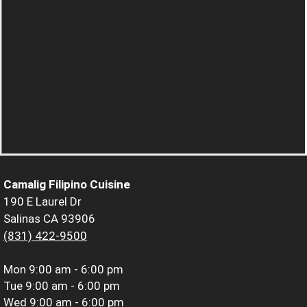
Camalig Filipino Cuisine
190 E Laurel Dr
Salinas CA 93906
(831) 422-9500
Mon
9:00 am - 6:00 pm
Tue
9:00 am - 6:00 pm
Wed
9:00 am - 6:00 pm