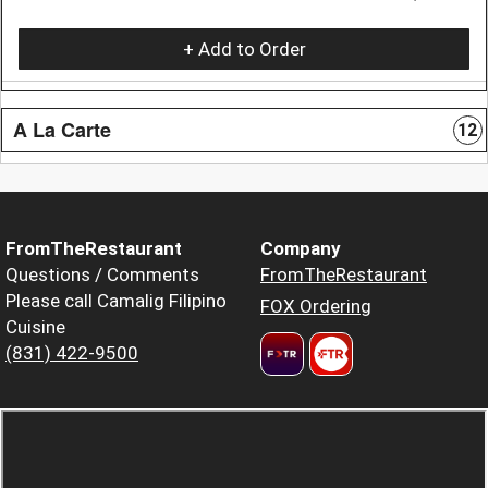
+ Add to Order
A La Carte
12
FromTheRestaurant
Company
Questions / Comments
FromTheRestaurant
Please call Camalig Filipino
FOX Ordering
Cuisine
(831) 422-9500