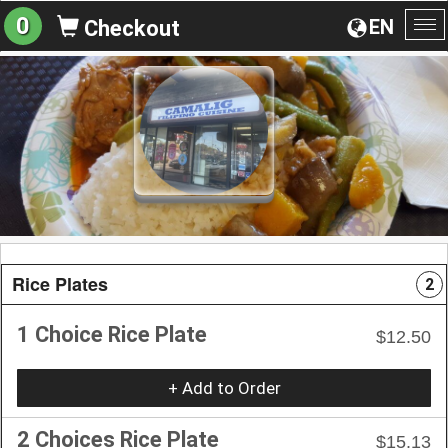
0
EN
Checkout
To
na
Rice Plates
2
1 Choice Rice Plate
$12.50
+ Add to Order
2 Choices Rice Plate
$15.13