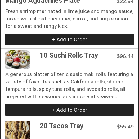
Mango Aguachiles Plate
$22.94
Fresh shrimp marinated in lime juice and mango sauce,
mixed with sliced cucumber, carrot, and purple onion
for a sweet and tangy kick.
+ Add to Order
10 Sushi Rolls Tray
$96.44
A generous platter of ten classic maki rolls featuring a
variety of favorites such as California rolls, shrimp
tempura rolls, spicy tuna rolls, and avocado rolls, all
prepared with seasoned sushi rice and seaweed.
+ Add to Order
20 Tacos Tray
$55.49