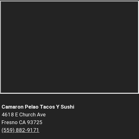
Camaron Pelao Tacos Y Sushi
4618 E Church Ave
Fresno CA 93725
(559) 882-9171