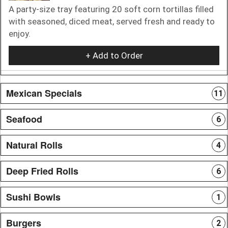
A party-size tray featuring 20 soft corn tortillas filled
with seasoned, diced meat, served fresh and ready to
enjoy.
+ Add to Order
Mexican Specials
11
Seafood
6
Natural Rolls
4
Deep Fried Rolls
6
Sushi Bowls
1
Burgers
2