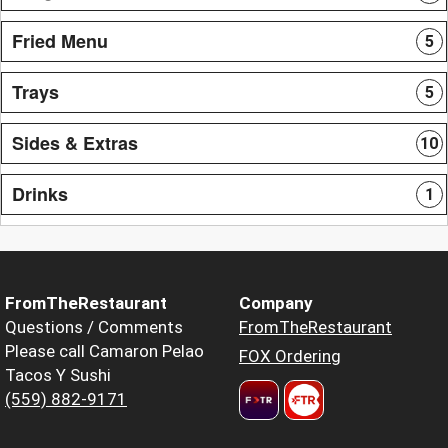
Fried Menu
5
Trays
5
Sides & Extras
10
Drinks
1
FromTheRestaurant
Company
Questions / Comments
FromTheRestaurant
Please call Camaron Pelao
FOX Ordering
Tacos Y Sushi
(559) 882-9171