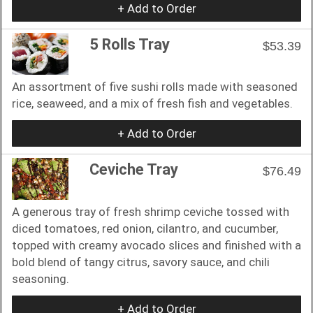
+ Add to Order
5 Rolls Tray
$53.39
An assortment of five sushi rolls made with seasoned
rice, seaweed, and a mix of fresh fish and vegetables.
+ Add to Order
Ceviche Tray
$76.49
A generous tray of fresh shrimp ceviche tossed with
diced tomatoes, red onion, cilantro, and cucumber,
topped with creamy avocado slices and finished with a
bold blend of tangy citrus, savory sauce, and chili
seasoning.
+ Add to Order