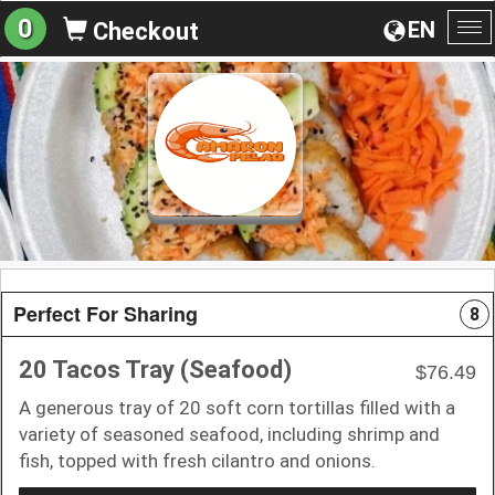
0
EN
Checkout
To
na
Perfect For Sharing
8
20 Tacos Tray (Seafood)
$76.49
A generous tray of 20 soft corn tortillas filled with a
variety of seasoned seafood, including shrimp and
fish, topped with fresh cilantro and onions.