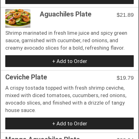
Aguachiles Plate
$21.89
Shrimp marinated in fresh lime juice and spicy green
sauce, garnished with cucumber, red onions, and
creamy avocado slices for a bold, refreshing flavor.
+ Add to Order
Ceviche Plate
$19.79
A crispy tostada topped with fresh shrimp ceviche,
mixed with diced tomatoes, cucumbers, red onions,
avocado slices, and finished with a drizzle of tangy
house sauce.
+ Add to Order