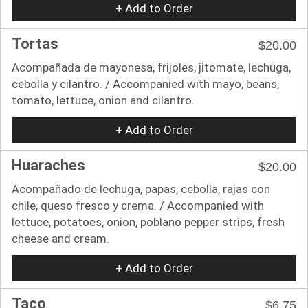
+ Add to Order
Tortas
$20.00
Acompañada de mayonesa, frijoles, jitomate, lechuga,
cebolla y cilantro. / Accompanied with mayo, beans,
tomato, lettuce, onion and cilantro.
+ Add to Order
Huaraches
$20.00
Acompañado de lechuga, papas, cebolla, rajas con
chile, queso fresco y crema. / Accompanied with
lettuce, potatoes, onion, poblano pepper strips, fresh
cheese and cream.
+ Add to Order
Taco
$6.75