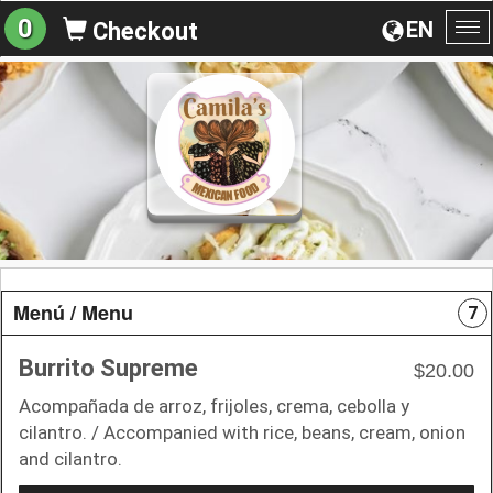
0
EN
Checkout
To
na
Menú / Menu
7
Burrito Supreme
$20.00
Acompañada de arroz, frijoles, crema, cebolla y
cilantro. / Accompanied with rice, beans, cream, onion
and cilantro.