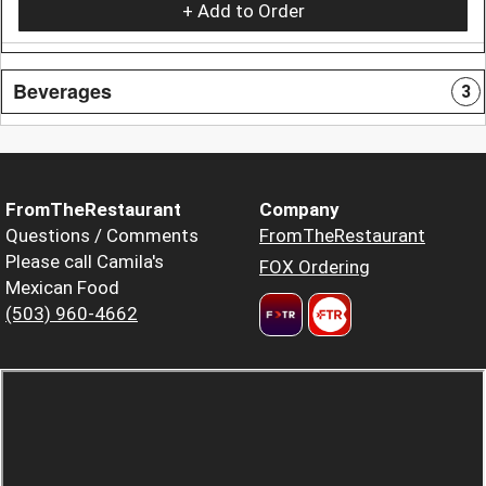
+ Add to Order
Beverages
3
FromTheRestaurant
Company
Questions / Comments
FromTheRestaurant
Please call Camila's
FOX Ordering
Mexican Food
(503) 960-4662