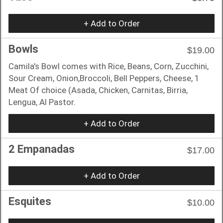
+ Add to Order
Bowls
$19.00
Camila's Bowl comes with Rice, Beans, Corn, Zucchini,
Sour Cream, Onion,Broccoli, Bell Peppers, Cheese, 1
Meat Of choice (Asada, Chicken, Carnitas, Birria,
Lengua, Al Pastor.
+ Add to Order
2 Empanadas
$17.00
+ Add to Order
Esquites
$10.00