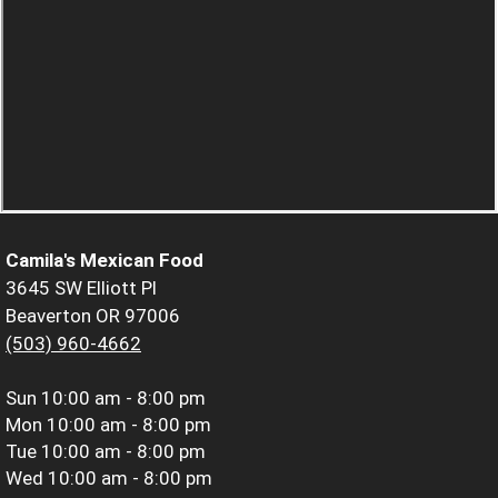
Camila's Mexican Food
3645 SW Elliott Pl
Beaverton OR 97006
(503) 960-4662
Sun
10:00 am - 8:00 pm
Mon
10:00 am - 8:00 pm
Tue
10:00 am - 8:00 pm
Wed
10:00 am - 8:00 pm