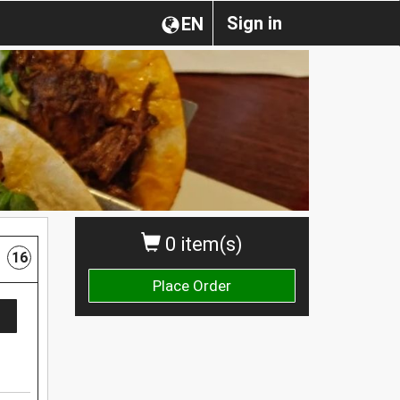
Sign in
EN
0 item(s)
16
Place Order