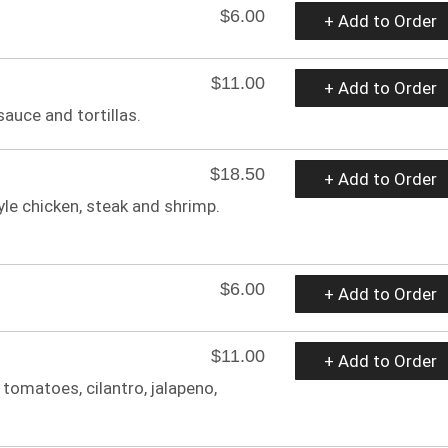
$6.00
+ Add to Order
$11.00
+ Add to Order
auce and tortillas.
$18.50
+ Add to Order
tyle chicken, steak and shrimp.
$6.00
+ Add to Order
$11.00
+ Add to Order
tomatoes, cilantro, jalapeno,