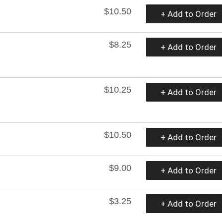
$10.50
+ Add to Order
$8.25
+ Add to Order
$10.25
+ Add to Order
$10.50
+ Add to Order
$9.00
+ Add to Order
$3.25
+ Add to Order