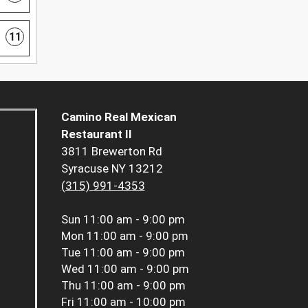
11
Camino Real Mexican
Restaurant II
3811 Brewerton Rd
Syracuse NY 13212
(315) 991-4353
Sun
11:00 am - 9:00 pm
Mon
11:00 am - 9:00 pm
Tue
11:00 am - 9:00 pm
Wed
11:00 am - 9:00 pm
Thu
11:00 am - 9:00 pm
Fri
11:00 am - 10:00 pm