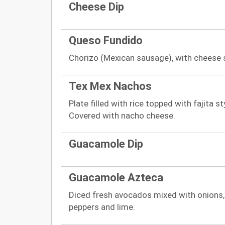
Cheese Dip
Queso Fundido
Chorizo (Mexican sausage), with cheese s
Tex Mex Nachos
Plate filled with rice topped with fajita s
Covered with nacho cheese.
Guacamole Dip
Guacamole Azteca
Diced fresh avocados mixed with onions, 
peppers and lime.