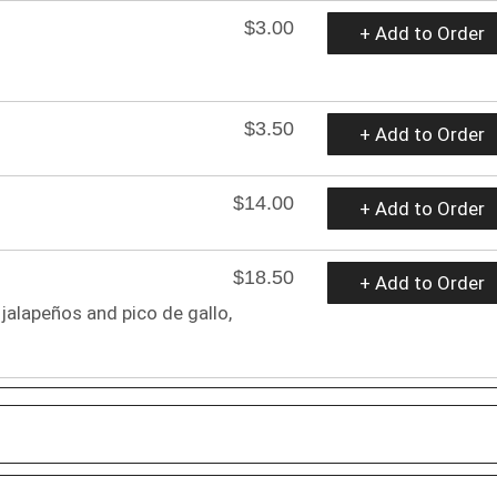
$3.00
+ Add to Order
$3.50
+ Add to Order
$14.00
+ Add to Order
$18.50
+ Add to Order
 jalapeños and pico de gallo,