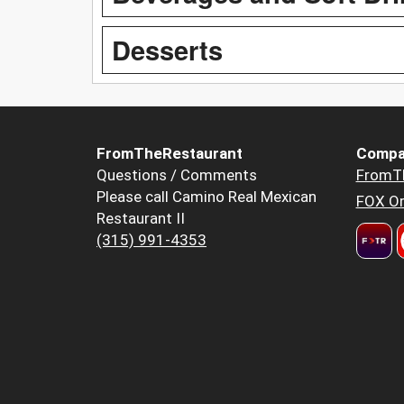
Desserts
FromTheRestaurant
Compa
Questions / Comments
FromT
Please call Camino Real Mexican
FOX Or
Restaurant II
(315) 991-4353