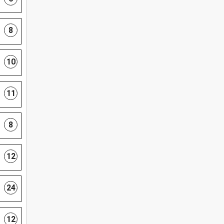
8
10
11
8
12
24
12