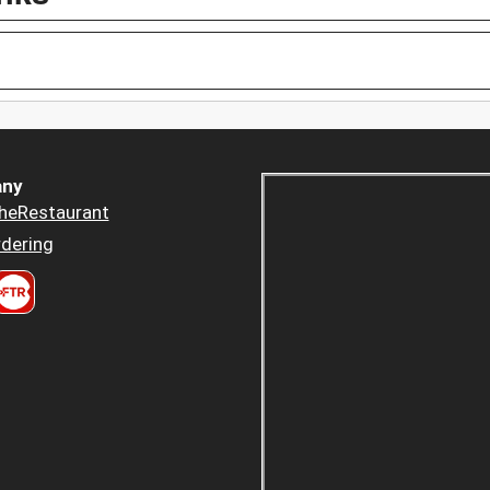
ny
heRestaurant
dering