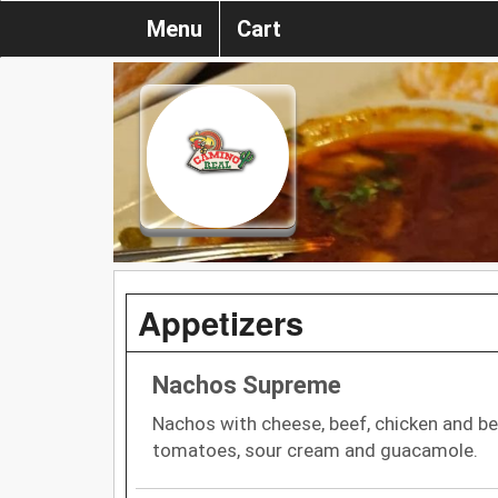
Menu
Cart
Appetizers
Nachos Supreme
Nachos with cheese, beef, chicken and be
tomatoes, sour cream and guacamole.