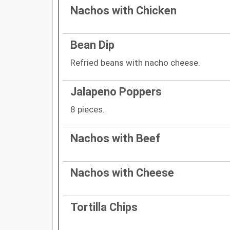
Nachos with Chicken
Bean Dip
Refried beans with nacho cheese.
Jalapeno Poppers
8 pieces.
Nachos with Beef
Nachos with Cheese
Tortilla Chips