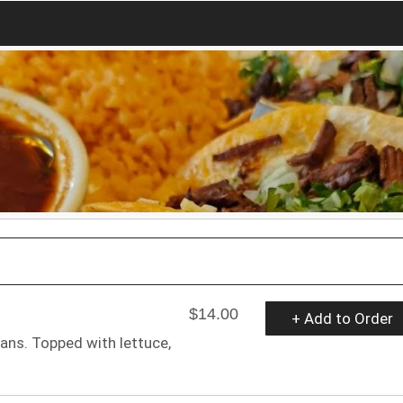
$14.00
+ Add to Order
ans. Topped with lettuce,