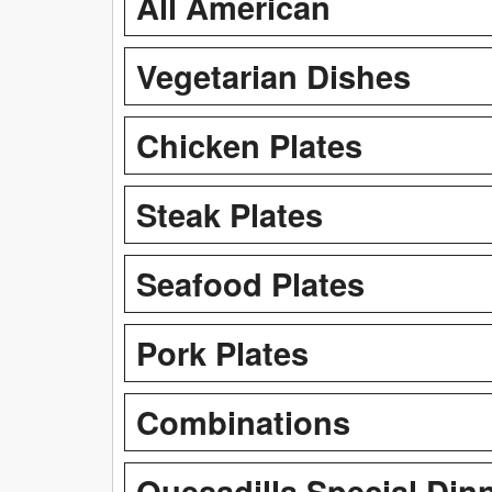
All American
Vegetarian Dishes
Chicken Plates
Steak Plates
Seafood Plates
Pork Plates
Combinations
Quesadilla Special Din