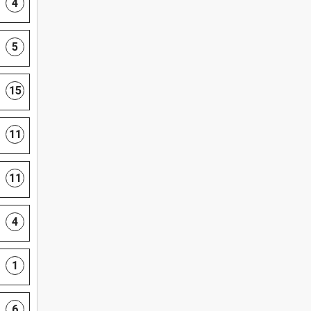
4
5
15
11
11
4
1
6