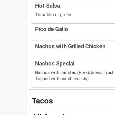
Hot Salsa
Tomatillo or green
Pico de Gallo
Nachos with Grilled Chicken
Nachos Special
Nachos with carnitas (Pork), beans, fresh
Topped with our cheese dip
Tacos