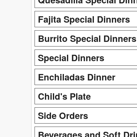
Fajita Special Dinners
Burrito Special Dinners
Special Dinners
Enchiladas Dinner
Child's Plate
Side Orders
Beverages and Soft Dr