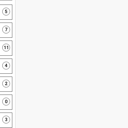
5
7
11
4
2
0
3