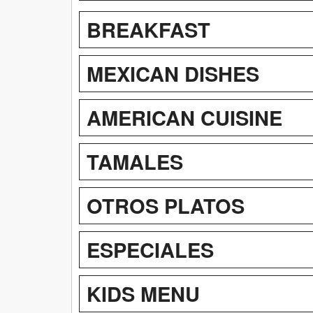
BREAKFAST
MEXICAN DISHES
AMERICAN CUISINE
TAMALES
OTROS PLATOS
ESPECIALES
KIDS MENU