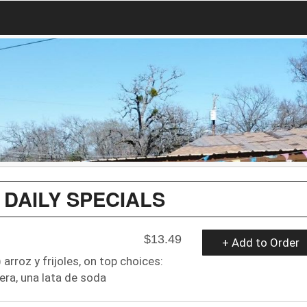
 DAILY SPECIALS
$13.49
+ Add to Order
arroz y frijoles, on top choices:
era, una lata de soda