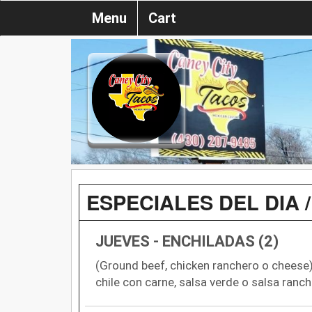
Menu
Cart
ESPECIALES DEL DIA /
JUEVES - ENCHILADAS (2)
(Ground beef, chicken ranchero o cheese) 
chile con carne, salsa verde o salsa ranch