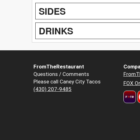
SIDES
DRINKS
FromTheRestaurant
Compa
Questions / Comments
FromT
Please call Caney City Tacos
FOX Or
(430) 207-9485