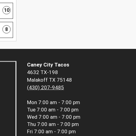
10
8
Caney City Tacos
4632 TX-198
Malakoff TX 75148
(430) 207-9485
Mon
7:00 am - 7:00 pm
Tue
7:00 am - 7:00 pm
Wed
7:00 am - 7:00 pm
Thu
7:00 am - 7:00 pm
Fri
7:00 am - 7:00 pm