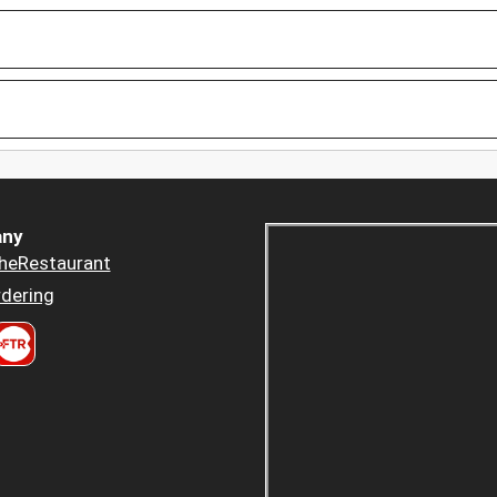
ny
heRestaurant
dering