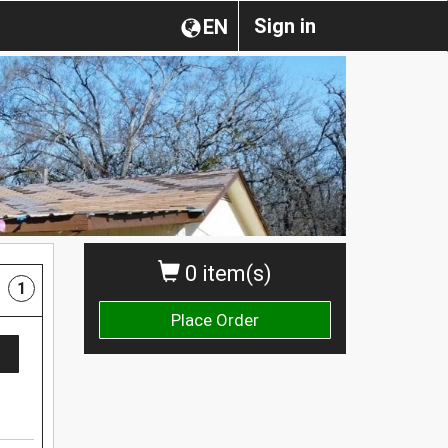
Sign in
EN
0 item(s)
1
Place Order