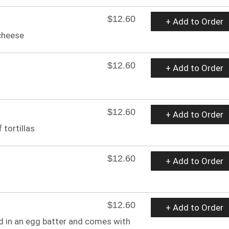
$12.60
+ Add to Order
cheese
$12.60
+ Add to Order
$12.60
+ Add to Order
 tortillas
$12.60
+ Add to Order
$12.60
+ Add to Order
d in an egg batter and comes with