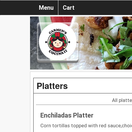
Menu
Cart
Platters
All platt
Enchiladas Platter
Corn tortillas topped with red sauce,cho