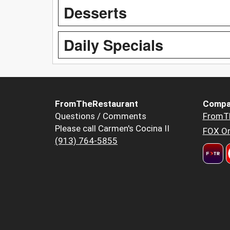
Desserts
Daily Specials
FromTheRestaurant
Compa
Questions / Comments
FromT
Please call Carmen's Cocina II
FOX Or
(913) 764-5855