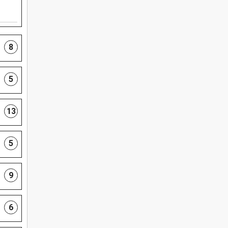
8
5
13
5
9
6