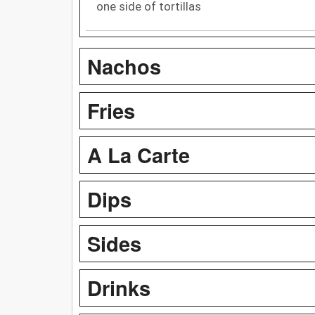
one side of tortillas
Nachos
Fries
A La Carte
Dips
Sides
Drinks