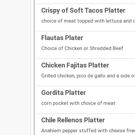
Crispy of Soft Tacos Platter
choice of meat topped with lettuce and 
Flautas Plater
Choice of Chicken or Shredded Beef
Chicken Fajitas Platter
Grilled chicken, pico de gallo and a side of
Gordita Platter
corn pocket with choice of meat
Chile Rellenos Platter
Anahiem pepper stuffed with cheese frie