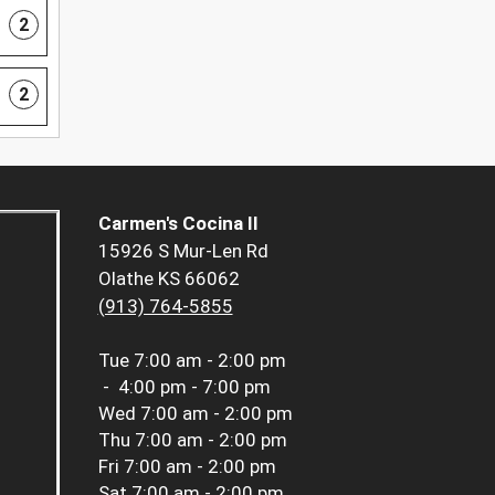
2
2
Carmen's Cocina II
15926 S Mur-Len Rd
Olathe KS 66062
(913) 764-5855
Tue
7:00 am - 2:00 pm
-
4:00 pm - 7:00 pm
Wed
7:00 am - 2:00 pm
Thu
7:00 am - 2:00 pm
Fri
7:00 am - 2:00 pm
Sat
7:00 am - 2:00 pm