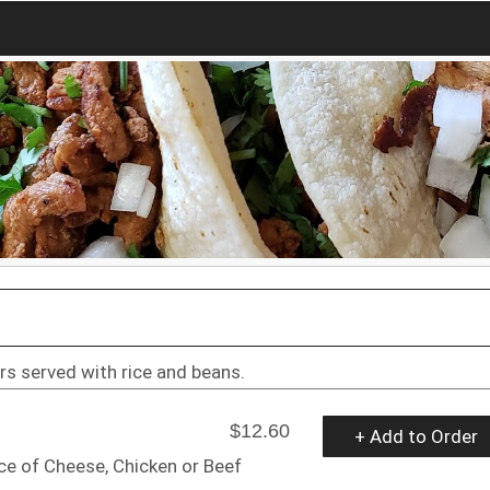
ers served with rice and beans.
$12.60
+ Add to Order
ice of Cheese, Chicken or Beef