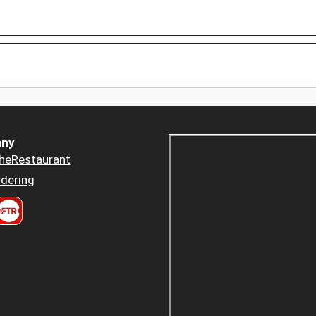
ny
heRestaurant
dering