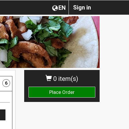
Sign in
EN
0 item(s)
6
Place Order