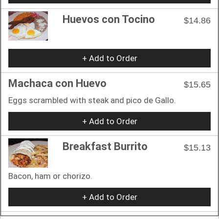
Huevos con Tocino
$14.86
+ Add to Order
Machaca con Huevo
$15.65
Eggs scrambled with steak and pico de Gallo.
+ Add to Order
Breakfast Burrito
$15.13
Bacon, ham or chorizo.
+ Add to Order