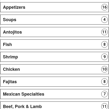
Appetizers
16
Soups
4
Antojitos
11
Fish
8
Shrimp
9
Chicken
10
Fajitas
8
Mexican Specialties
7
Beef, Pork & Lamb
11