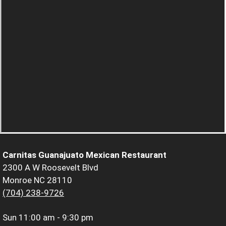
Carnitas Guanajuato Mexican Restaurant
2300 A W Roosevelt Blvd
Monroe NC 28110
(704) 238-9726
Sun
11:00 am - 9:30 pm