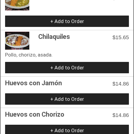
+ Add to Order
Chilaquiles
$15.65
Pollo, chorizo, asada.
+ Add to Order
Huevos con Jamón
$14.86
+ Add to Order
Huevos con Chorizo
$14.86
+ Add to Order