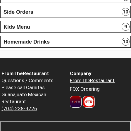
Side Orders
10
Kids Menu
9
Homemade Drinks
10
FromTheRestaurant
Company
Questions / Comments
FromTheRestaurant
Please call Carnitas
FOX Ordering
Guanajuato Mexican
Restaurant
(704) 238-9726