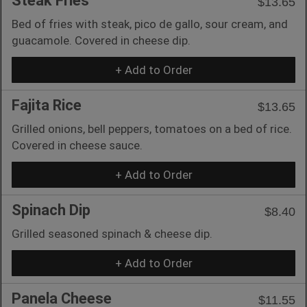
Steak Fries
$13.65
Bed of fries with steak, pico de gallo, sour cream, and
guacamole. Covered in cheese dip.
+ Add to Order
Fajita Rice
$13.65
Grilled onions, bell peppers, tomatoes on a bed of rice.
Covered in cheese sauce.
+ Add to Order
Spinach Dip
$8.40
Grilled seasoned spinach & cheese dip.
+ Add to Order
Panela Cheese
$11.55