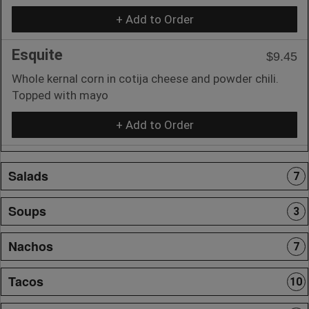
+ Add to Order
Esquite
$9.45
Whole kernal corn in cotija cheese and powder chili.
Topped with mayo
+ Add to Order
Salads
7
Soups
3
Nachos
7
Tacos
10