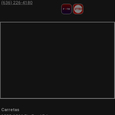
(636) 226-4180
Carretas