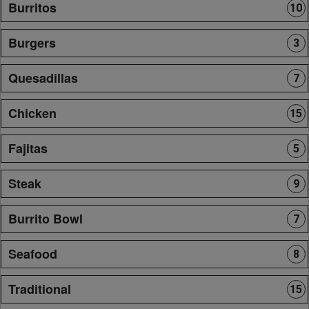
Burritos
10
Burgers
3
Quesadillas
7
Chicken
15
Fajitas
5
Steak
9
Burrito Bowl
7
Seafood
8
Traditional
15