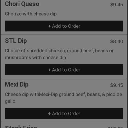
Chori Queso
$9.45
Chorizo with cheese dip.
+ Add to Order
STL Dip
$8.40
Choice of shredded chicken, ground beef, beans or
mushrooms with cheese dip.
+ Add to Order
Mexi Dip
$9.45
Cheese dip withMexi-Dip ground beef, beans, & pico de
gallo
+ Add to Order