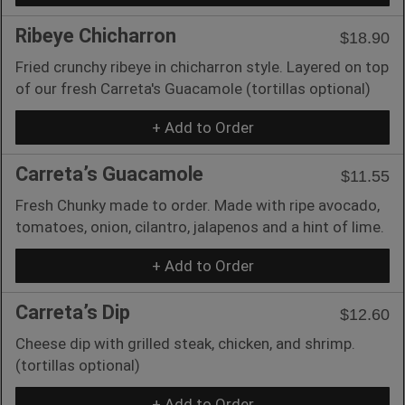
Ribeye Chicharron
$18.90
Fried crunchy ribeye in chicharron style. Layered on top
of our fresh Carreta's Guacamole (tortillas optional)
+ Add to Order
Carreta’s Guacamole
$11.55
Fresh Chunky made to order. Made with ripe avocado,
tomatoes, onion, cilantro, jalapenos and a hint of lime.
+ Add to Order
Carreta’s Dip
$12.60
Cheese dip with grilled steak, chicken, and shrimp.
(tortillas optional)
+ Add to Order