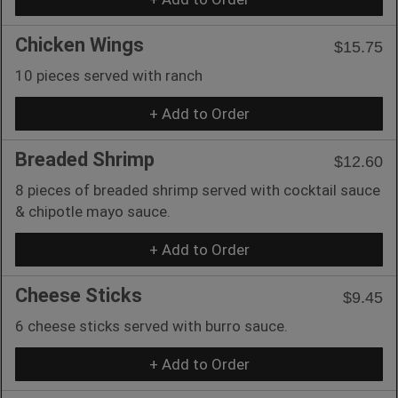
Chicken Wings
$15.75
10 pieces served with ranch
+ Add to Order
Breaded Shrimp
$12.60
8 pieces of breaded shrimp served with cocktail sauce
& chipotle mayo sauce.
+ Add to Order
Cheese Sticks
$9.45
6 cheese sticks served with burro sauce.
+ Add to Order