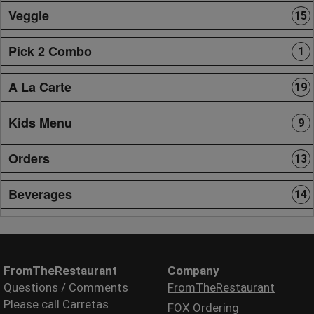
Veggie
15
Pick 2 Combo
1
A La Carte
19
Kids Menu
9
Orders
13
Beverages
14
FromTheRestaurant
Company
Questions / Comments
FromTheRestaurant
Please call Carretas
FOX Ordering