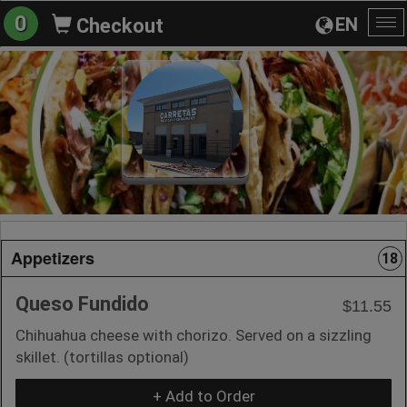
0
EN
Checkout
To
na
Appetizers
18
Queso Fundido
$11.55
Chihuahua cheese with chorizo. Served on a sizzling
skillet. (tortillas optional)
+ Add to Order