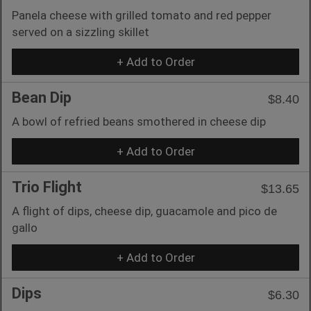
Panela cheese with grilled tomato and red pepper
served on a sizzling skillet
+ Add to Order
Bean Dip
$8.40
A bowl of refried beans smothered in cheese dip
+ Add to Order
Trio Flight
$13.65
A flight of dips, cheese dip, guacamole and pico de
gallo
+ Add to Order
Dips
$6.30