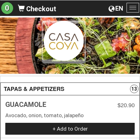
0
EN
Checkout
To
na
TAPAS & APPETIZERS
13
GUACAMOLE
$20.90
Avocado, onion, tomato, jalapeño
+ Add to Order