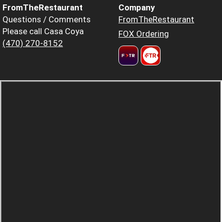
FromTheRestaurant
Company
Questions / Comments
FromTheRestaurant
Please call Casa Coya
FOX Ordering
(470) 270-8152