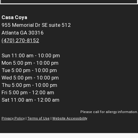
Casa Coya
955 Memorial Dr SE suite 512
Atlanta GA 30316
(470) 270-8152
Sun
11:00 am - 10:00 pm
Mon
5:00 pm - 10:00 pm
Tue
5:00 pm - 10:00 pm
Wed
5:00 pm - 10:00 pm
Thu
5:00 pm - 10:00 pm
Fri
5:00 pm - 12:00 am
Sat
11:00 am - 12:00 am
Please call for allergy information.
Privacy Policy
|
Terms of Use
|
Website Accessibility