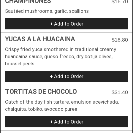
CHAMPIÑONES
$16.70
Sautéed mushrooms, garlic, scallions
+ Add to Order
YUCAS A LA HUACAINA
$18.80
Crispy fried yuca smothered in traditional creamy
huancaína sauce, queso fresco, dry botija olives,
brussel peels
+ Add to Order
TORTITAS DE CHOCOLO
$31.40
Catch of the day fish tartare, emulsion acevichada,
chalquita, tobiko, avocado puree
+ Add to Order