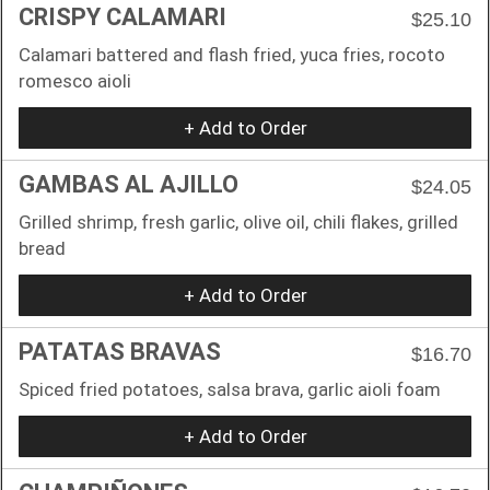
CRISPY CALAMARI
$25.10
Calamari battered and flash fried, yuca fries, rocoto
romesco aioli
+ Add to Order
GAMBAS AL AJILLO
$24.05
Grilled shrimp, fresh garlic, olive oil, chili flakes, grilled
bread
+ Add to Order
PATATAS BRAVAS
$16.70
Spiced fried potatoes, salsa brava, garlic aioli foam
+ Add to Order