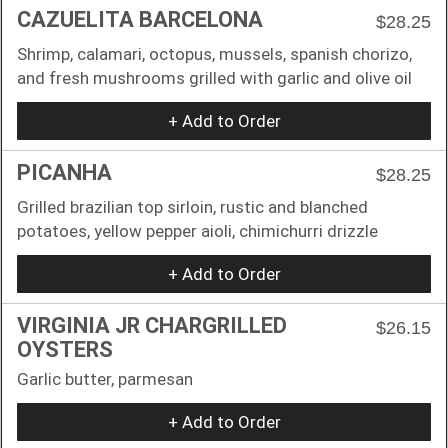
CAZUELITA BARCELONA
$28.25
Shrimp, calamari, octopus, mussels, spanish chorizo,
and fresh mushrooms grilled with garlic and olive oil
+ Add to Order
PICANHA
$28.25
Grilled brazilian top sirloin, rustic and blanched
potatoes, yellow pepper aioli, chimichurri drizzle
+ Add to Order
VIRGINIA JR CHARGRILLED
$26.15
OYSTERS
Garlic butter, parmesan
+ Add to Order