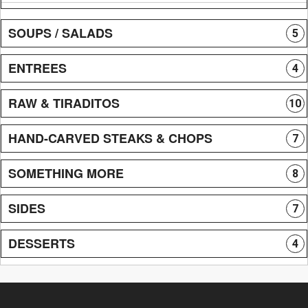
SOUPS / SALADS
5
ENTREES
4
RAW & TIRADITOS
10
HAND-CARVED STEAKS & CHOPS
7
SOMETHING MORE
8
SIDES
7
DESSERTS
4