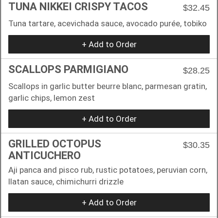
TUNA NIKKEI CRISPY TACOS
$32.45
Tuna tartare, acevichada sauce, avocado purée, tobiko
+ Add to Order
SCALLOPS PARMIGIANO
$28.25
Scallops in garlic butter beurre blanc, parmesan gratin,
garlic chips, lemon zest
+ Add to Order
GRILLED OCTOPUS
$30.35
ANTICUCHERO
Aji panca and pisco rub, rustic potatoes, peruvian corn,
llatan sauce, chimichurri drizzle
+ Add to Order