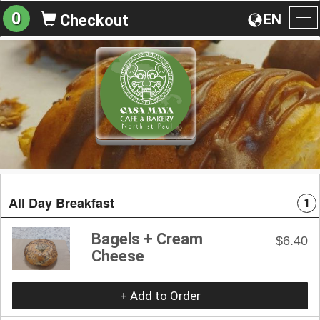
0
EN
Checkout
To
na
All Day Breakfast
1
Bagels + Cream
$6.40
Cheese
+ Add to Order