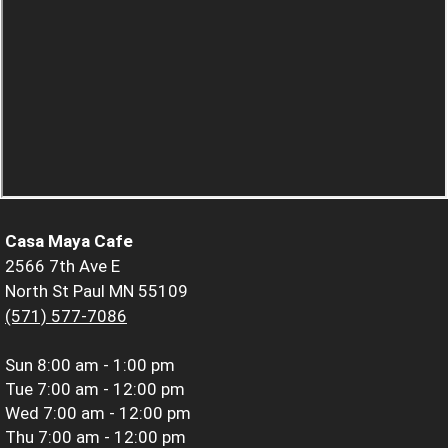
Casa Maya Cafe
2566 7th Ave E
North St Paul MN 55109
(571) 577-7086
Sun
8:00 am - 1:00 pm
Tue
7:00 am - 12:00 pm
Wed
7:00 am - 12:00 pm
Thu
7:00 am - 12:00 pm