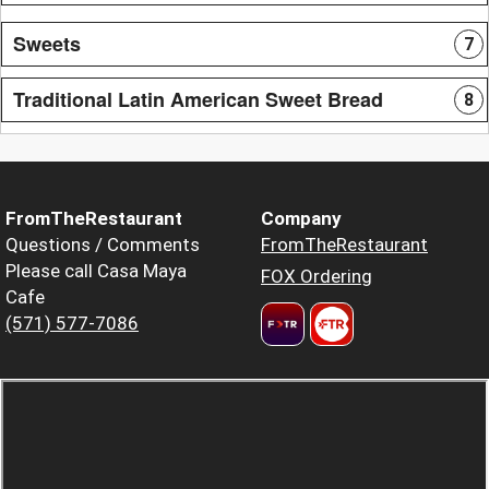
Sweets
7
Traditional Latin American Sweet Bread
8
FromTheRestaurant
Company
Questions / Comments
FromTheRestaurant
Please call Casa Maya
FOX Ordering
Cafe
(571) 577-7086