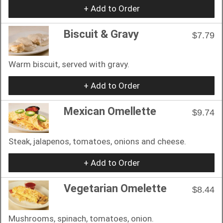
+ Add to Order
Biscuit & Gravy
$7.79
Warm biscuit, served with gravy.
+ Add to Order
Mexican Omellette
$9.74
Steak, jalapenos, tomatoes, onions and cheese.
+ Add to Order
Vegetarian Omelette
$8.44
Mushrooms, spinach, tomatoes, onion.