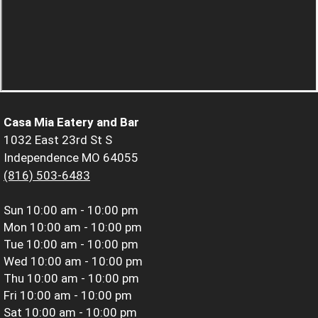
Casa Mia Eatery and Bar
1032 East 23rd St S
Independence MO 64055
(816) 503-6483
Sun
10:00 am - 10:00 pm
Mon
10:00 am - 10:00 pm
Tue
10:00 am - 10:00 pm
Wed
10:00 am - 10:00 pm
Thu
10:00 am - 10:00 pm
Fri
10:00 am - 10:00 pm
Sat
10:00 am - 10:00 pm