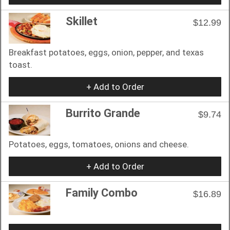
Skillet
$12.99
Breakfast potatoes, eggs, onion, pepper, and texas
toast.
+ Add to Order
Burrito Grande
$9.74
Potatoes, eggs, tomatoes, onions and cheese.
+ Add to Order
Family Combo
$16.89