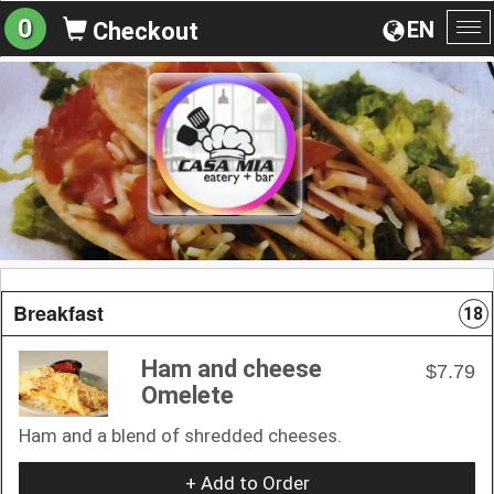
0
EN
Checkout
To
na
Breakfast
18
Ham and cheese
$7.79
Omelete
Ham and a blend of shredded cheeses.
+ Add to Order