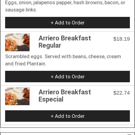
Eggs, onion, jalapenos papper, hash browns, bacon, or
sausage links.
+ Add to Order
Arriero Breakfast
$18.19
Regular
Scrambled eggs. Served with beans, cheese, cream
and fried Plantain.
+ Add to Order
Arriero Breakfast
$22.74
Especial
+ Add to Order