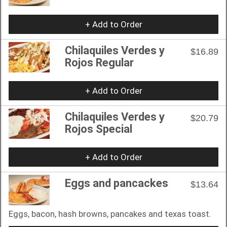
+ Add to Order
Chilaquiles Verdes y
$16.89
Rojos Regular
+ Add to Order
Chilaquiles Verdes y
$20.79
Rojos Special
+ Add to Order
Eggs and pancackes
$13.64
Eggs, bacon, hash browns, pancakes and texas toast.