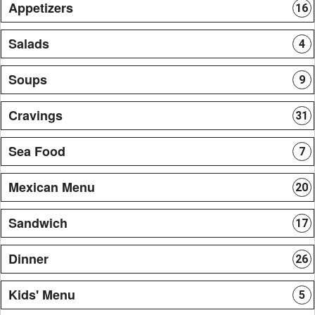
Appetizers
16
Salads
4
Soups
9
Cravings
31
Sea Food
7
Mexican Menu
20
Sandwich
17
Dinner
26
Kids' Menu
5