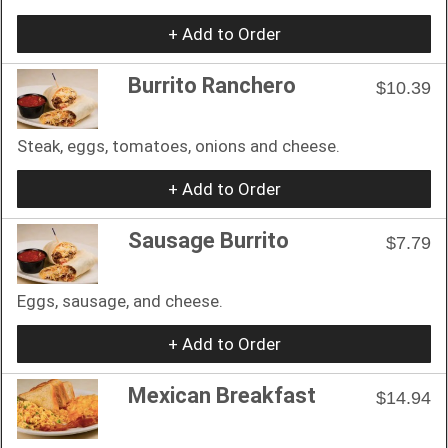
+ Add to Order
Burrito Ranchero
$10.39
Steak, eggs, tomatoes, onions and cheese.
+ Add to Order
Sausage Burrito
$7.79
Eggs, sausage, and cheese.
+ Add to Order
Mexican Breakfast
$14.94