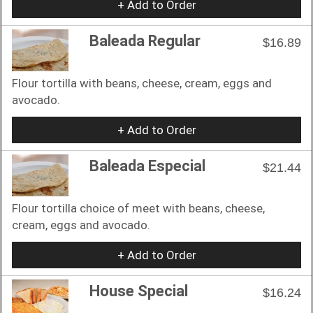
+ Add to Order
Baleada Regular
$16.89
Flour tortilla with beans, cheese, cream, eggs and
avocado.
+ Add to Order
Baleada Especial
$21.44
Flour tortilla choice of meet with beans, cheese,
cream, eggs and avocado.
+ Add to Order
House Special
$16.24