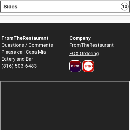
Sides
10
FromTheRestaurant
Company
Questions / Comments
FromTheRestaurant
Please call Casa Mia
FOX Ordering
Eatery and Bar
(816) 503-6483