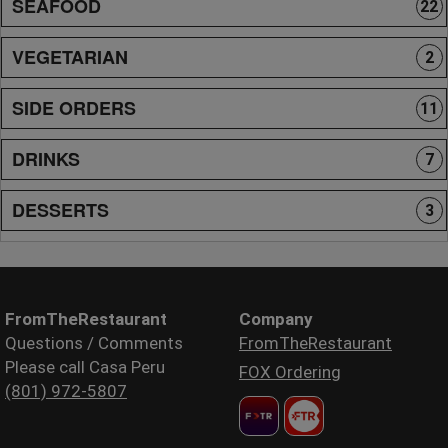
SEAFOOD
22
VEGETARIAN
2
SIDE ORDERS
11
DRINKS
7
DESSERTS
3
FromTheRestaurant
Company
Questions / Comments
FromTheRestaurant
Please call Casa Peru
FOX Ordering
(801) 972-5807