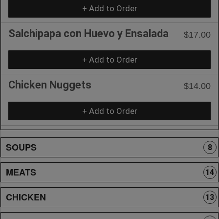
+ Add to Order
Salchipapa con Huevo y Ensalada
$17.00
+ Add to Order
Chicken Nuggets
$14.00
+ Add to Order
SOUPS
8
MEATS
14
CHICKEN
13