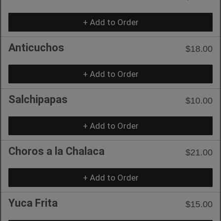
+ Add to Order
Anticuchos
$18.00
+ Add to Order
Salchipapas
$10.00
+ Add to Order
Choros a la Chalaca
$21.00
+ Add to Order
Yuca Frita
$15.00