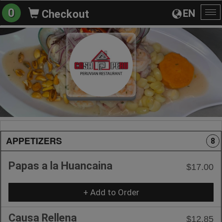
0
EN
Checkout
To
na
APPETIZERS
8
Papas a la Huancaina
$17.00
+ Add to Order
Causa Rellena
$12.85