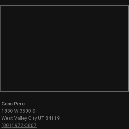
Casa Peru
1830 W 3500 S
West Valley City UT 84119
(801) 972-5807