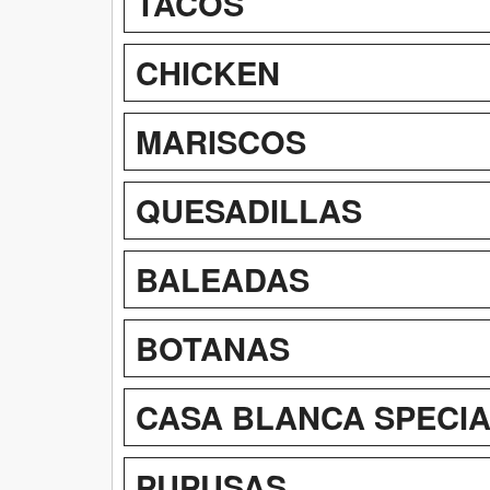
TACOS
CHICKEN
MARISCOS
QUESADILLAS
BALEADAS
BOTANAS
CASA BLANCA SPECI
PUPUSAS