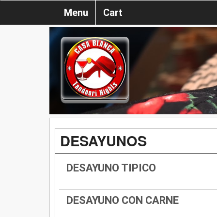
Menu
Cart
DESAYUNOS
DESAYUNO TIPICO
DESAYUNO CON CARNE