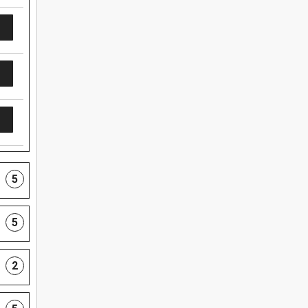
5
5
2