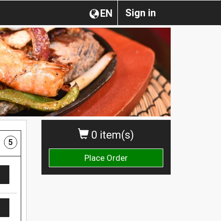
Sign in
EN
0 item(s)
5
Place Order