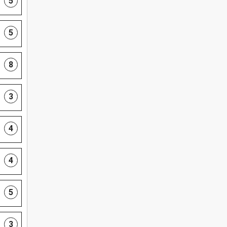
5
5
8
3
4
4
5
3