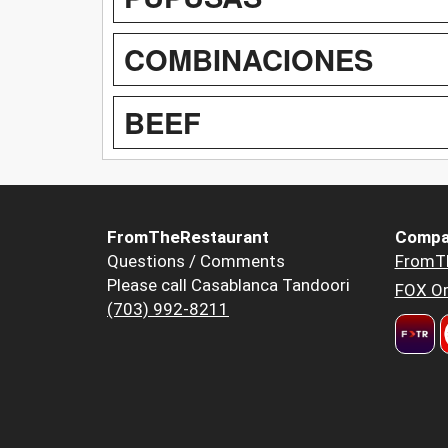
COMBINACIONES
BEEF
FromTheRestaurant
Compa
Questions / Comments
FromT
Please call Casablanca Tandoori
FOX Or
(703) 992-8211