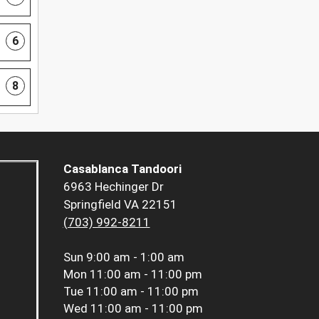
6
8
Casablanca Tandoori
6963 Hechinger Dr
Springfield VA 22151
(703) 992-8211
Sun
9:00 am - 1:00 am
Mon
11:00 am - 11:00 pm
Tue
11:00 am - 11:00 pm
Wed
11:00 am - 11:00 pm