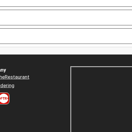
ny
heRestaurant
dering