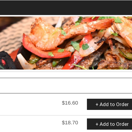
$16.60
+ Add to Order
$18.70
+ Add to Order