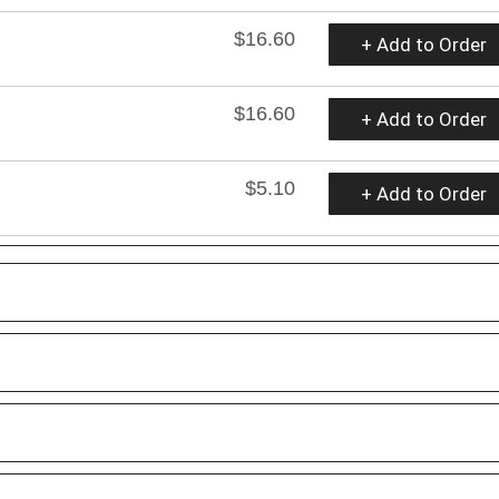
$16.60
+ Add to Order
$16.60
+ Add to Order
$5.10
+ Add to Order