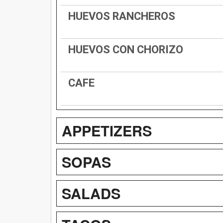
HUEVOS RANCHEROS
HUEVOS CON CHORIZO
CAFE
APPETIZERS
SOPAS
SALADS