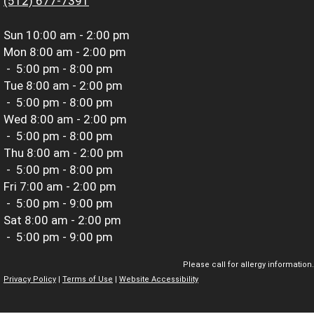
(512) 677-7391
Sun
10:00 am - 2:00 pm
Mon
8:00 am - 2:00 pm
-
5:00 pm - 8:00 pm
Tue
8:00 am - 2:00 pm
-
5:00 pm - 8:00 pm
Wed
8:00 am - 2:00 pm
-
5:00 pm - 8:00 pm
Thu
8:00 am - 2:00 pm
-
5:00 pm - 8:00 pm
Fri
7:00 am - 2:00 pm
-
5:00 pm - 9:00 pm
Sat
8:00 am - 2:00 pm
-
5:00 pm - 9:00 pm
Please call for allergy information.
Privacy Policy
|
Terms of Use
|
Website Accessibility