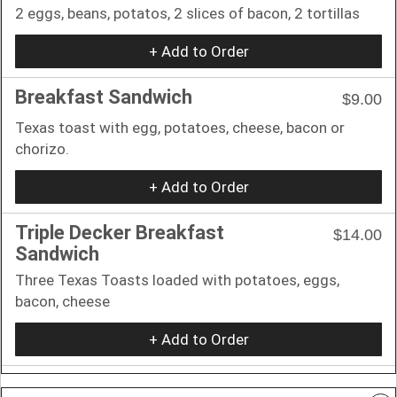
2 eggs, beans, potatos, 2 slices of bacon, 2 tortillas
+ Add to Order
Breakfast Sandwich
$9.00
Texas toast with egg, potatoes, cheese, bacon or
chorizo.
+ Add to Order
Triple Decker Breakfast
$14.00
Sandwich
Three Texas Toasts loaded with potatoes, eggs,
bacon, cheese
+ Add to Order