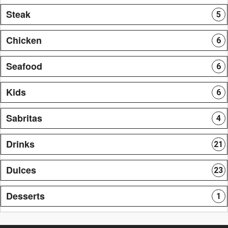
Steak
5
Chicken
6
Seafood
6
Kids
6
Sabritas
4
Drinks
21
Dulces
23
Desserts
1