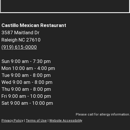
Castillo Mexican Restaurant
3587 Maitland Dr
Raleigh NC 27610
(919) 615-0000
Sun
9:00 am - 7:30 pm
Mon
10:00 am - 4:00 pm
Tue
9:00 am - 8:00 pm
Wed
9:00 am - 8:00 pm
Thu
9:00 am - 8:00 pm
Fri
9:00 am - 10:00 pm
Sat
9:00 am - 10:00 pm
Please call for allergy information.
Privacy Policy
|
Terms of Use
|
Website Accessibility