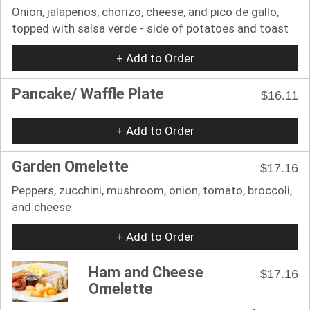
Onion, jalapenos, chorizo, cheese, and pico de gallo,
topped with salsa verde - side of potatoes and toast
+ Add to Order
Pancake/ Waffle Plate
$16.11
+ Add to Order
Garden Omelette
$17.16
Peppers, zucchini, mushroom, onion, tomato, broccoli,
and cheese
+ Add to Order
Ham and Cheese
$17.16
Omelette