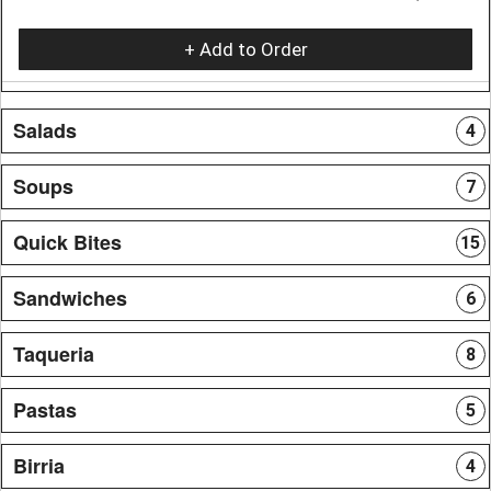
+ Add to Order
Salads
4
Soups
7
Quick Bites
15
Sandwiches
6
Taqueria
8
Pastas
5
Birria
4