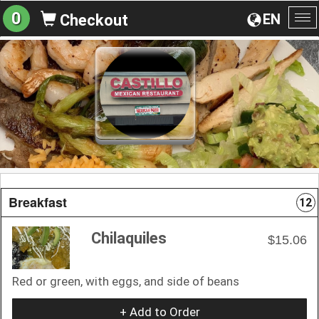
0
EN
Checkout
To
na
Breakfast
12
Chilaquiles
$15.06
Red or green, with eggs, and side of beans
+ Add to Order