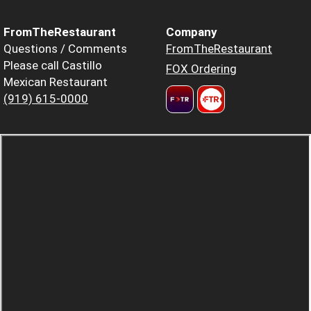
FromTheRestaurant
Company
Questions / Comments
FromTheRestaurant
Please call Castillo
FOX Ordering
Mexican Restaurant
(919) 615-0000