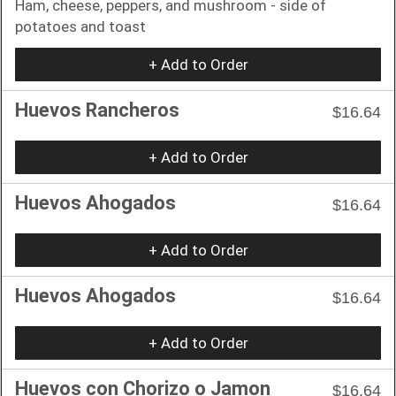
Ham, cheese, peppers, and mushroom - side of
potatoes and toast
+ Add to Order
Huevos Rancheros
$16.64
+ Add to Order
Huevos Ahogados
$16.64
+ Add to Order
Huevos Ahogados
$16.64
+ Add to Order
Huevos con Chorizo o Jamon
$16.64