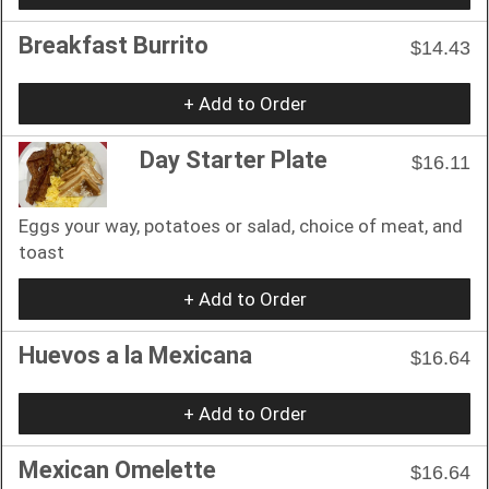
Breakfast Burrito
$14.43
+ Add to Order
Day Starter Plate
$16.11
Eggs your way, potatoes or salad, choice of meat, and
toast
+ Add to Order
Huevos a la Mexicana
$16.64
+ Add to Order
Mexican Omelette
$16.64