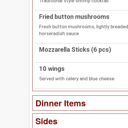
Traditional style shrimp cocktail
Fried button mushrooms
Fresh button mushrooms, lightly breaded
horseradish sauce
Mozzarella Sticks (6 pcs)
10 wings
Served with celery and blue cheese
Dinner Items
Sides