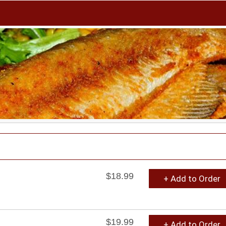
$18.99
+ Add to Order
$19.99
+ Add to Order