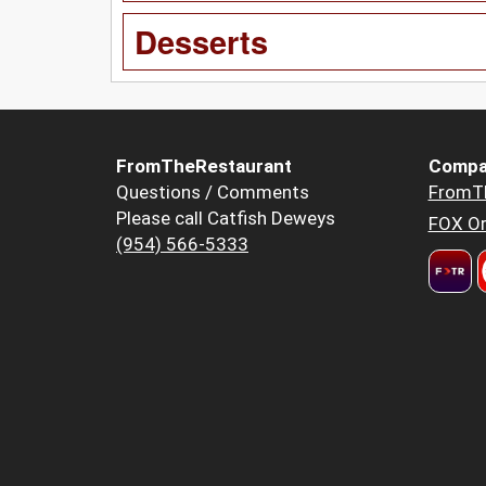
Desserts
FromTheRestaurant
Compa
Questions / Comments
FromT
Please call Catfish Deweys
FOX Or
(954) 566-5333