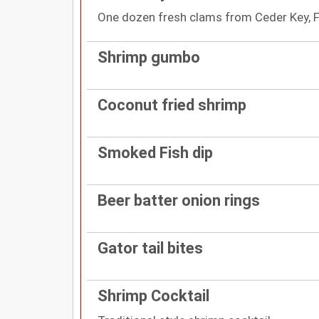
One dozen fresh clams from Ceder Key, F
Shrimp gumbo
Coconut fried shrimp
Smoked Fish dip
Beer batter onion rings
Gator tail bites
Shrimp Cocktail