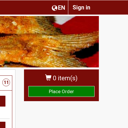
Sign in
EN
0 item(s)
11
Place Order