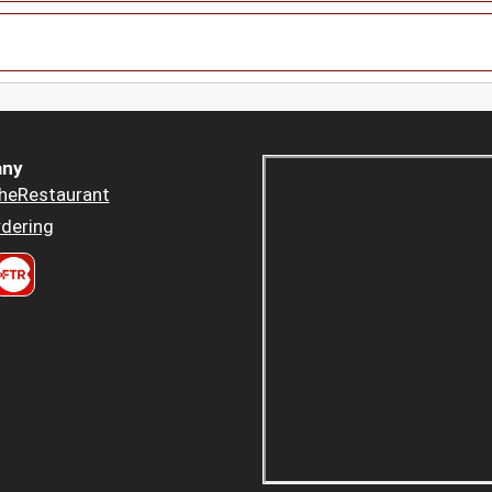
ny
heRestaurant
dering