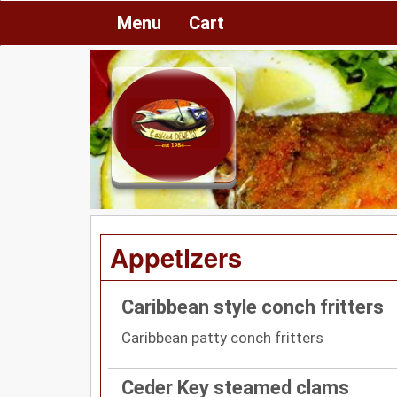
Menu
Cart
Appetizers
Caribbean style conch fritters
Caribbean patty conch fritters
Ceder Key steamed clams