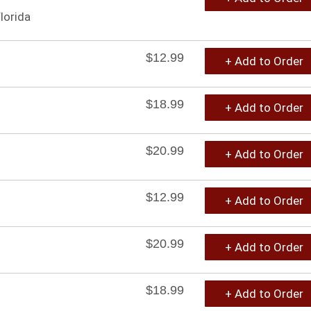
lorida
$12.99
+ Add to Order
$18.99
+ Add to Order
$20.99
+ Add to Order
$12.99
+ Add to Order
$20.99
+ Add to Order
$18.99
+ Add to Order