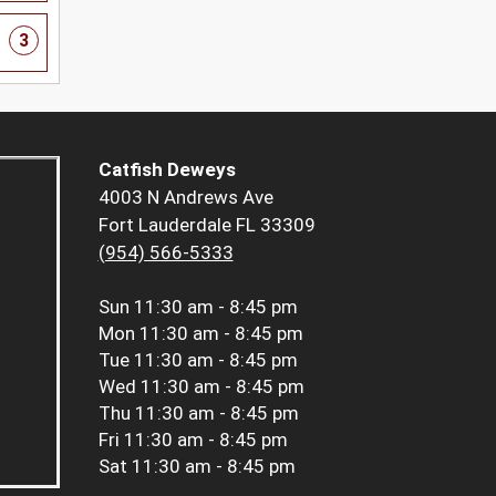
3
Catfish Deweys
4003 N Andrews Ave
Fort Lauderdale FL 33309
(954) 566-5333
Sun
11:30 am - 8:45 pm
Mon
11:30 am - 8:45 pm
Tue
11:30 am - 8:45 pm
Wed
11:30 am - 8:45 pm
Thu
11:30 am - 8:45 pm
Fri
11:30 am - 8:45 pm
Sat
11:30 am - 8:45 pm