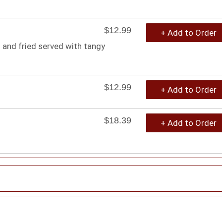
$12.99
+ Add to Order
 and fried served with tangy
$12.99
+ Add to Order
$18.39
+ Add to Order