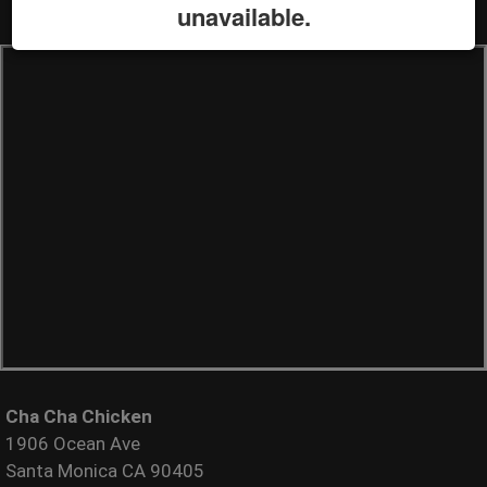
unavailable.
Cha Cha Chicken
1906 Ocean Ave
Santa Monica CA 90405