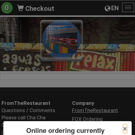
0
EN
Checkout
To
na
FromTheRestaurant
Company
Questions / Comments
FromTheRestaurant
Please call Cha Cha
FOX Ordering
Chicken
×
Online ordering currently
(310) 581-1684