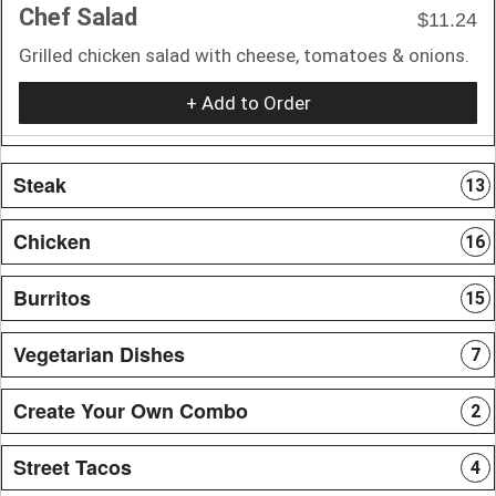
Chef Salad
$11.24
Grilled chicken salad with cheese, tomatoes & onions.
+ Add to Order
Steak
13
Chicken
16
Burritos
15
Vegetarian Dishes
7
Create Your Own Combo
2
Street Tacos
4