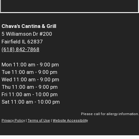
Chava's Cantina & Grill
5 Williamson Dr #200
Fairfield IL 62837
(618) 842-7868
Mon
11:00 am - 9:00 pm
Tue
11:00 am - 9:00 pm
Wed
11:00 am - 9:00 pm
Thu
11:00 am - 9:00 pm
Fri
11:00 am - 10:00 pm
Sat
11:00 am - 10:00 pm
Please call for allergy information.
Privacy Policy
|
Terms of Use
|
Website Accessibility