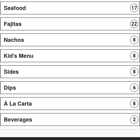
Seafood
17
Fajitas
22
Nachos
8
Kid's Menu
8
Sides
8
Dips
6
À La Carta
8
Beverages
2