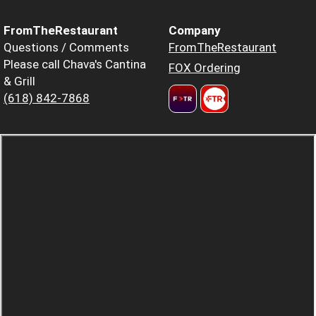
FromTheRestaurant
Company
Questions / Comments
FromTheRestaurant
Please call Chava's Cantina
FOX Ordering
& Grill
(618) 842-7868