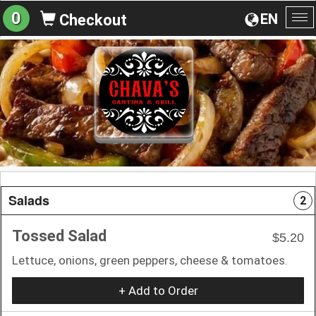
0
EN
Checkout
To
na
Salads
2
Tossed Salad
$5.20
Lettuce, onions, green peppers, cheese & tomatoes.
+ Add to Order