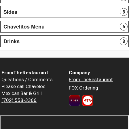
Sides
8
Chavelitos Menu
6
Drinks
8
FromTheRestaurant
Company
Questions / Comments
FromTheRestaurant
Please call Chavelos
FOX Ordering
Mexican Bar & Grill
(702) 558-3366