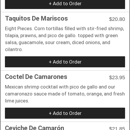
+ Add to Order
Taquitos De Mariscos
$20.80
Eight Pieces. Corn tortillas filled with stir-fried shrimp,
tilapia, prawns, and pico de gallo. topped with green
salsa, guacamole, sour cream, diced onions, and
cilantro.
+ Add to Order
Coctel De Camarones
$23.95
Mexican shrimp cocktail with pico de gallo and our
camaronazo sauce made of tomato, orange, and fresh
lime juices.
+ Add to Order
Ceviche De Camarón
$21.85