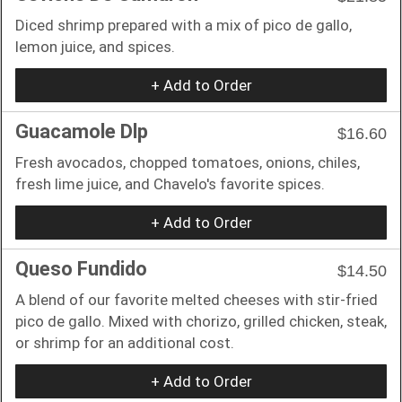
Diced shrimp prepared with a mix of pico de gallo,
lemon juice, and spices.
+ Add to Order
Guacamole Dlp
$16.60
Fresh avocados, chopped tomatoes, onions, chiles,
fresh lime juice, and Chavelo's favorite spices.
+ Add to Order
Queso Fundido
$14.50
A blend of our favorite melted cheeses with stir-fried
pico de gallo. Mixed with chorizo, grilled chicken, steak,
or shrimp for an additional cost.
+ Add to Order