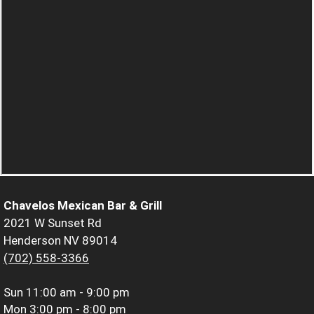
Chavelos Mexican Bar & Grill
2021 W Sunset Rd
Henderson NV 89014
(702) 558-3366
Sun
11:00 am - 9:00 pm
Mon
3:00 pm - 8:00 pm