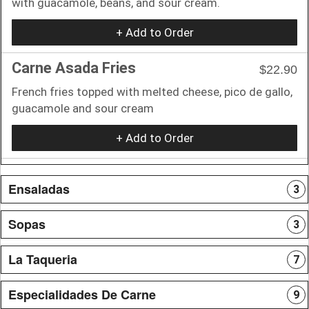
with guacamole, beans, and sour cream.
+ Add to Order
Carne Asada Fries
$22.90
French fries topped with melted cheese, pico de gallo,
guacamole and sour cream
+ Add to Order
Ensaladas
3
Sopas
3
La Taqueria
7
Especialidades De Carne
9