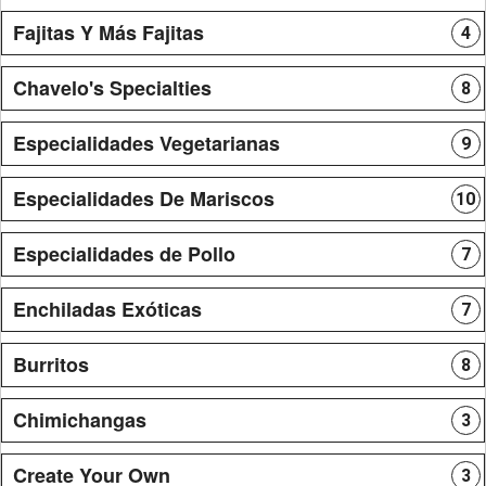
Fajitas Y Más Fajitas
4
Chavelo's Specialties
8
Especialidades Vegetarianas
9
Especialidades De Mariscos
10
Especialidades de Pollo
7
Enchiladas Exóticas
7
Burritos
8
Chimichangas
3
Create Your Own
3