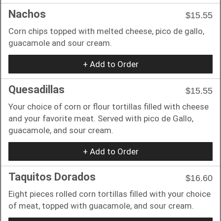
Nachos
$15.55
Corn chips topped with melted cheese, pico de gallo,
guacamole and sour cream.
+ Add to Order
Quesadillas
$15.55
Your choice of corn or flour tortillas filled with cheese
and your favorite meat. Served with pico de Gallo,
guacamole, and sour cream.
+ Add to Order
Taquitos Dorados
$16.60
Eight pieces rolled corn tortillas filled with your choice
of meat, topped with guacamole, and sour cream.