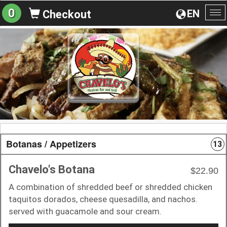
0
EN
Checkout
To
na
Botanas / Appetizers
13
Chavelo's Botana
$22.90
A combination of shredded beef or shredded chicken
taquitos dorados, cheese quesadilla, and nachos.
served with guacamole and sour cream.