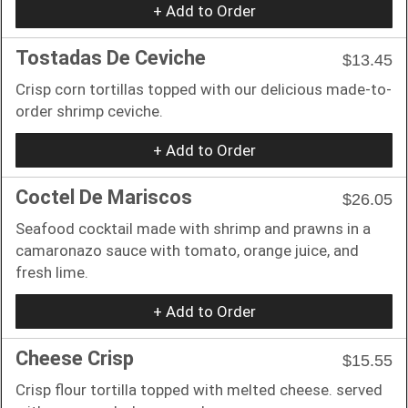
+ Add to Order
Tostadas De Ceviche
$13.45
Crisp corn tortillas topped with our delicious made-to-
order shrimp ceviche.
+ Add to Order
Coctel De Mariscos
$26.05
Seafood cocktail made with shrimp and prawns in a
camaronazo sauce with tomato, orange juice, and
fresh lime.
+ Add to Order
Cheese Crisp
$15.55
Crisp flour tortilla topped with melted cheese. served