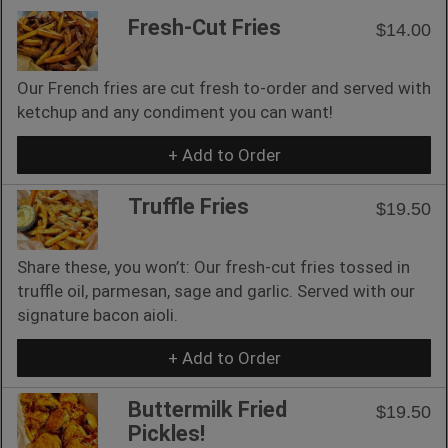
Fresh-Cut Fries
$14.00
Our French fries are cut fresh to-order and served with
ketchup and any condiment you can want!
+ Add to Order
Truffle Fries
$19.50
Share these, you won’t: Our fresh-cut fries tossed in
truffle oil, parmesan, sage and garlic. Served with our
signature bacon aioli.
+ Add to Order
Buttermilk Fried
$19.50
Pickles!