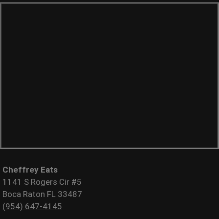
Cheffrey Eats
1141 S Rogers Cir #5
Boca Raton FL 33487
(954) 647-4145