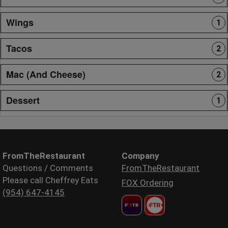
Wings
1
Tacos
2
Mac (And Cheese)
2
Dessert
1
FromTheRestaurant
Company
Questions / Comments
FromTheRestaurant
Please call Cheffrey Eats
FOX Ordering
(954) 647-4145