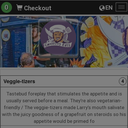
0
EN
Checkout
To
na
Veggie-tizers
4
Tastebud foreplay that stimulates the appetite and is
usually served before a meal. They’re also vegetarian-
friendly / The veggie-tizers made Larry’s mouth salivate
with the juicy goodness of a grapefruit on steroids so his
appetite would be primed fo