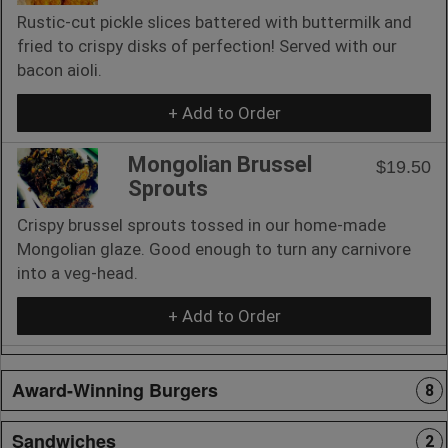
Rustic-cut pickle slices battered with buttermilk and
fried to crispy disks of perfection! Served with our
bacon aioli.
+ Add to Order
Mongolian Brussel
$19.50
Sprouts
Crispy brussel sprouts tossed in our home-made
Mongolian glaze. Good enough to turn any carnivore
into a veg-head.
+ Add to Order
Award-Winning Burgers
8
Sandwiches
2