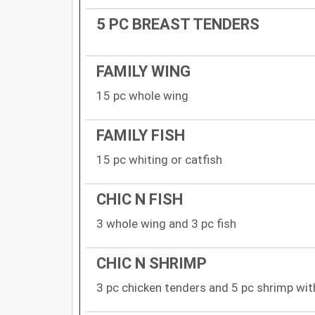
5 PC BREAST TENDERS
FAMILY WING
15 pc whole wing
FAMILY FISH
15 pc whiting or catfish
CHIC N FISH
3 whole wing and 3 pc fish
CHIC N SHRIMP
3 pc chicken tenders and 5 pc shrimp with