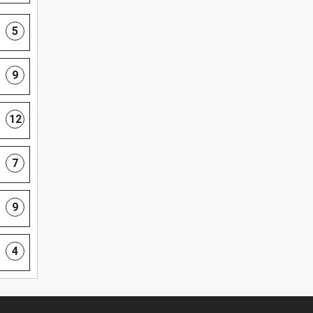
5
9
12
7
9
4