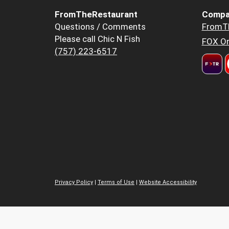
FromTheRestaurant
Compa
Questions / Comments
FromT
Please call Chic N Fish
FOX Or
(757) 223-6517
Privacy Policy
|
Terms of Use
|
Website Accessibility