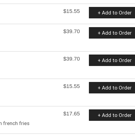
$15.55
+ Add to Order
$39.70
+ Add to Order
$39.70
+ Add to Order
$15.55
+ Add to Order
$17.65
+ Add to Order
 french fries