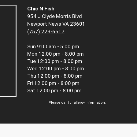
Chic N Fish
954 J Clyde Morris Blvd
Newport News VA 23601
(757) 223-6517
Sun
9:00 am - 5:00 pm
Mon
12:00 pm - 8:00 pm
Tue
12:00 pm - 8:00 pm
Wed
12:00 pm - 8:00 pm
Thu
12:00 pm - 8:00 pm
Fri
12:00 pm - 8:00 pm
Sat
12:00 pm - 8:00 pm
Please call for allergy information.