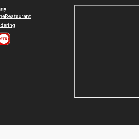
ny
heRestaurant
dering