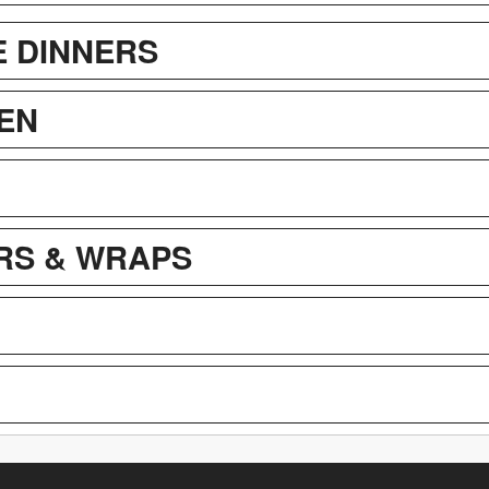
E DINNERS
EN
RS & WRAPS