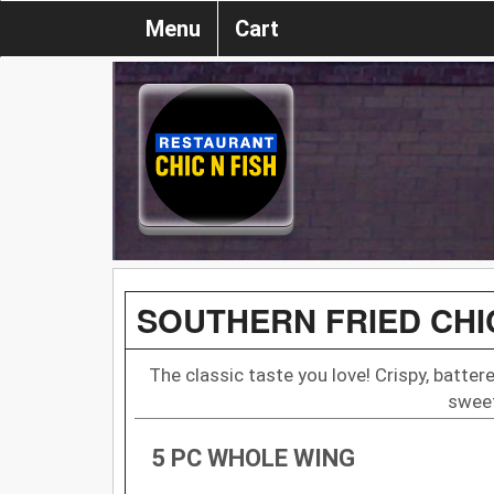
Menu
Cart
SOUTHERN FRIED CH
The classic taste you love! Crispy, batter
sweet
5 PC WHOLE WING