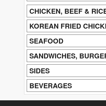
CHICKEN, BEEF & RIC
KOREAN FRIED CHICK
SEAFOOD
SANDWICHES, BURGE
SIDES
BEVERAGES