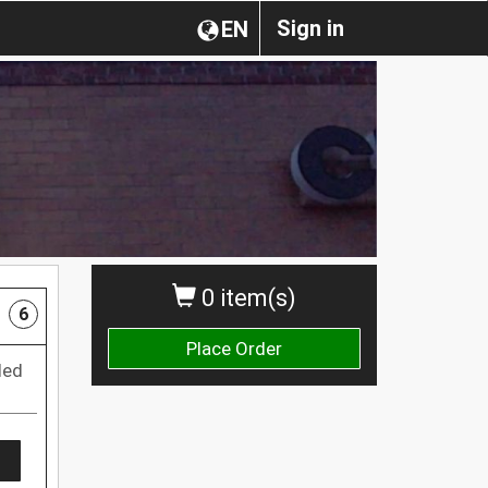
Sign in
EN
0 item(s)
6
Place Order
led