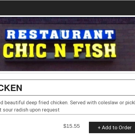
ICKEN
ed beautiful deep fried chicken. Served with coleslaw or pick
 sour radish upon request
$15.55
+ Add to Order