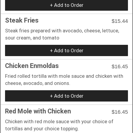
+ Add to Order
Steak Fries
$15.44
Steak fries prepared with avocado, cheese, lettuce,
sour cream, and tomato
+ Add to Order
Chicken Enmoldas
$16.45
Fried rolled tortilla with mole sauce and chicken with
cheese, avocado, and onions.
+ Add to Order
Red Mole with Chicken
$16.45
Chicken with red mole sauce with your choice of
tortillas and your choice topping.