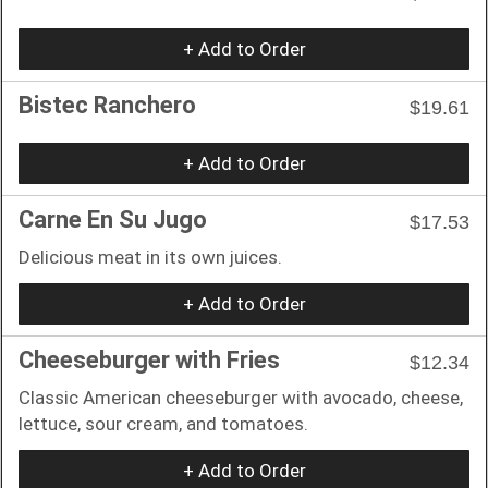
+ Add to Order
Bistec Ranchero
$19.61
+ Add to Order
Carne En Su Jugo
$17.53
Delicious meat in its own juices.
+ Add to Order
Cheeseburger with Fries
$12.34
Classic American cheeseburger with avocado, cheese,
lettuce, sour cream, and tomatoes.
+ Add to Order