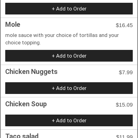
+ Add to Order
Mole
$16.45
mole sauce with your choice of tortillas and your
choice topping.
+ Add to Order
Chicken Nuggets
$7.99
+ Add to Order
Chicken Soup
$15.09
+ Add to Order
Taco salad
$11.99