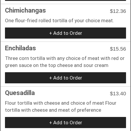
Chimichangas
$12.36
One flour-fried rolled tortilla of your choice meat.
+ Add to Order
Enchiladas
$15.56
Three corn tortilla with any choice of meat with red or
green sauce on the top cheese and sour cream
+ Add to Order
Quesadilla
$13.40
Flour tortilla with cheese and choice of meat Flour
tortilla with cheese and meat of preference
+ Add to Order