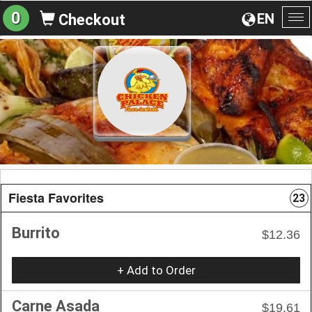
0
EN
Checkout
To
na
Fiesta Favorites
23
Burrito
$12.36
+ Add to Order
Carne Asada
$19.61