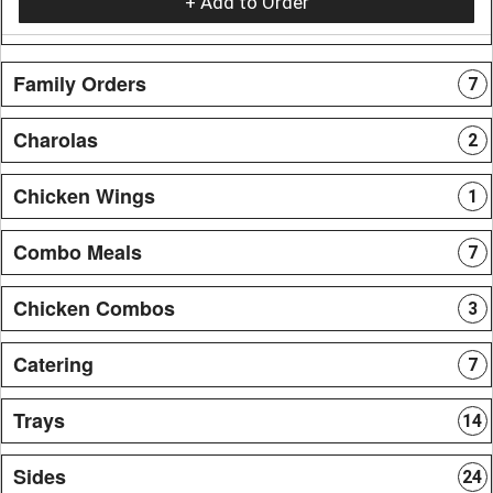
+ Add to Order
Family Orders
7
Charolas
2
Chicken Wings
1
Combo Meals
7
Chicken Combos
3
Catering
7
Trays
14
Sides
24