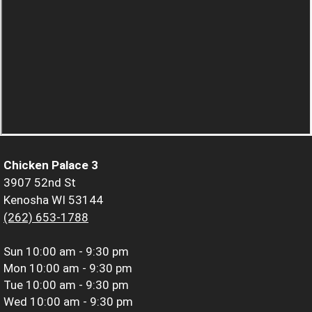
Chicken Palace 3
3907 52nd St
Kenosha WI 53144
(262) 653-1788
Sun
10:00 am - 9:30 pm
Mon
10:00 am - 9:30 pm
Tue
10:00 am - 9:30 pm
Wed
10:00 am - 9:30 pm