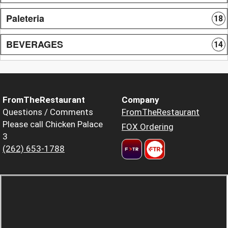
Paleteria
18
BEVERAGES
14
FromTheRestaurant
Company
Questions / Comments
FromTheRestaurant
Please call Chicken Palace
FOX Ordering
3
(262) 653-1788