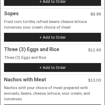
+ Add to Order
Sopes
$9.99
Fried corn tortilla, refried beans cheese lettuce
tomatoes sour cream choice of meat
+ Add to Order
Three (3) Eggs and Rice
$12.60
Three (3) Eggs and Rice
+ Add to Order
Nachos with Meat
$13.03
Nachos with your choice of meat prepared with
avocado, beans, cheese, lettuce, sour cream, and
tomatoes.