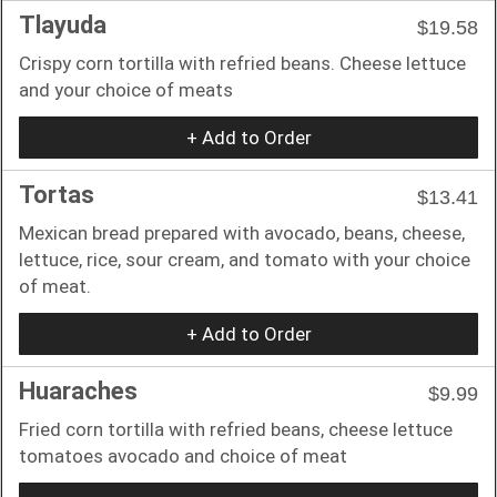
Tlayuda
$19.58
Crispy corn tortilla with refried beans. Cheese lettuce
and your choice of meats
+ Add to Order
Tortas
$13.41
Mexican bread prepared with avocado, beans, cheese,
lettuce, rice, sour cream, and tomato with your choice
of meat.
+ Add to Order
Huaraches
$9.99
Fried corn tortilla with refried beans, cheese lettuce
tomatoes avocado and choice of meat