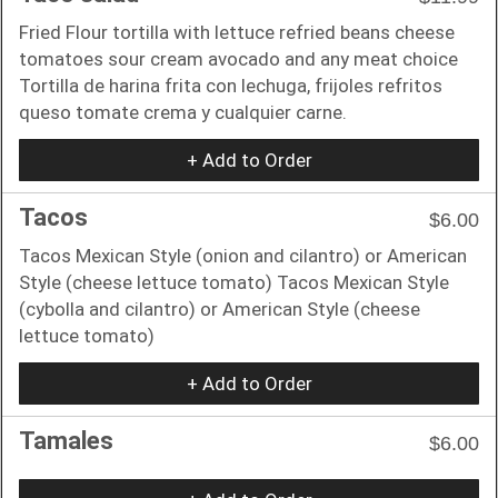
Fried Flour tortilla with lettuce refried beans cheese
tomatoes sour cream avocado and any meat choice
Tortilla de harina frita con lechuga, frijoles refritos
queso tomate crema y cualquier carne.
+ Add to Order
Tacos
$6.00
Tacos Mexican Style (onion and cilantro) or American
Style (cheese lettuce tomato) Tacos Mexican Style
(cybolla and cilantro) or American Style (cheese
lettuce tomato)
+ Add to Order
Tamales
$6.00