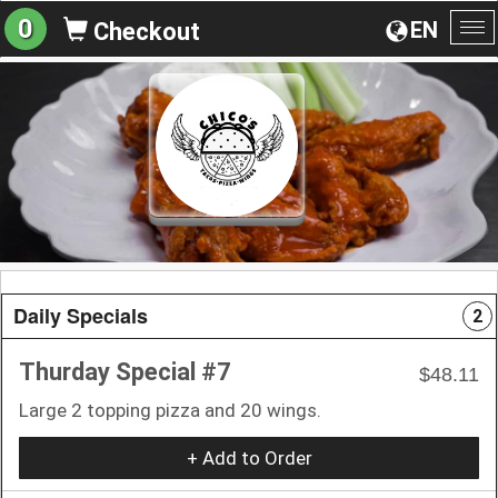
0
EN
Checkout
To
na
Daily Specials
2
Thurday Special #7
$48.11
Large 2 topping pizza and 20 wings.
+ Add to Order