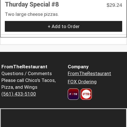
Thurday Special #8
$29.24
Two large cheese pizzas.
+ Add to Order
FromTheRestaurant
Company
Questions / Comments
FromTheRestaurant
Please call Chico's Tacos,
FOX Ordering
Pizza, and Wings
(561) 433-5100