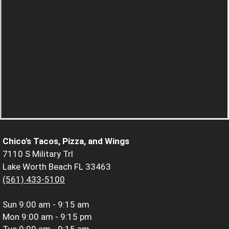
Chico's Tacos, Pizza, and Wings
7110 S Military Trl
Lake Worth Beach FL 33463
(561) 433-5100
Sun
9:00 am - 9:15 am
Mon
9:00 am - 9:15 pm
Tue
9:00 am - 9:15 am