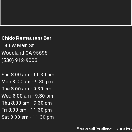
Chido Restaurant Bar
140 W Main St
Woodland CA 95695
(530) 912-9008
Sun
8:00 am - 11:30 pm
Mon
8:00 am - 9:30 pm
Tue
8:00 am - 9:30 pm
Wed
8:00 am - 9:30 pm
Thu
8:00 am - 9:30 pm
Fri
8:00 am - 11:30 pm
Sat
8:00 am - 11:30 pm
Please call for allergy information.