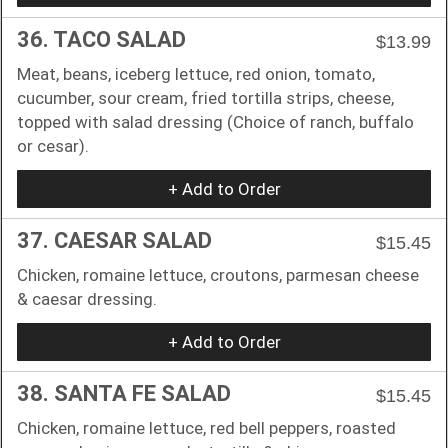
36. TACO SALAD
$13.99
Meat, beans, iceberg lettuce, red onion, tomato,
cucumber, sour cream, fried tortilla strips, cheese,
topped with salad dressing (Choice of ranch, buffalo
or cesar).
+ Add to Order
37. CAESAR SALAD
$15.45
Chicken, romaine lettuce, croutons, parmesan cheese
& caesar dressing.
+ Add to Order
38. SANTA FE SALAD
$15.45
Chicken, romaine lettuce, red bell peppers, roasted