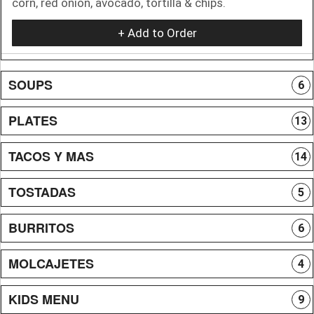
corn, red onion, avocado, tortilla & chips.
+ Add to Order
SOUPS
6
PLATES
13
TACOS Y MAS
14
TOSTADAS
5
BURRITOS
6
MOLCAJETES
4
KIDS MENU
9