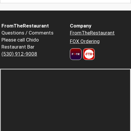
FromTheRestaurant
Company
Questions / Comments
FromTheRestaurant
Please call Chido
FOX Ordering
Restaurant Bar
(530) 912-9008