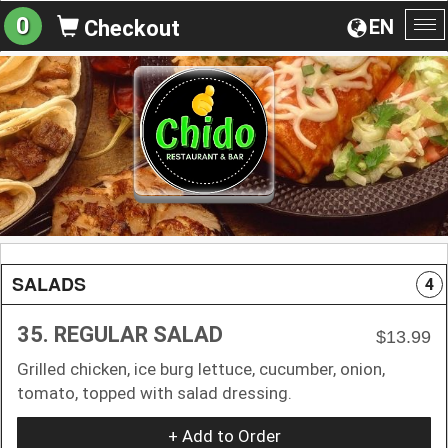
0
EN
Checkout
To
na
SALADS
4
35. REGULAR SALAD
$13.99
Grilled chicken, ice burg lettuce, cucumber, onion,
tomato, topped with salad dressing.
+ Add to Order