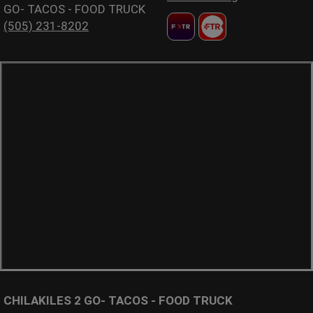
GO- TACOS - FOOD TRUCK
(505) 231-8202
CHILAKILES 2 GO- TACOS - FOOD TRUCK