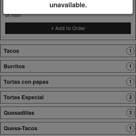
unavailable.
Includes papitas, eggs and 1 choice of bacon, chorizo,
or ham
+ Add to Order
Tacos
1
Burritos
1
Tortas con papas
1
Tortas Especial
2
Quesadillas
3
Quesa-Tacos
1