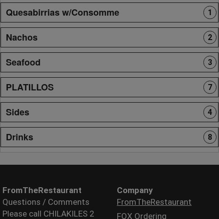
Quesabirrias w/Consomme
1
Nachos
2
Seafood
3
PLATILLOS
7
Sides
4
Drinks
8
FromTheRestaurant
Company
Questions / Comments
FromTheRestaurant
Please call CHILAKILES 2
FOX Ordering