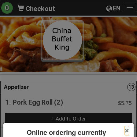
0
EN
Checkout
To
na
Appetizer
13
1. Pork Egg Roll (2)
$5.75
+ Add to Order
×
Online ordering currently
2. Vegetable Roll (2)
$5.75