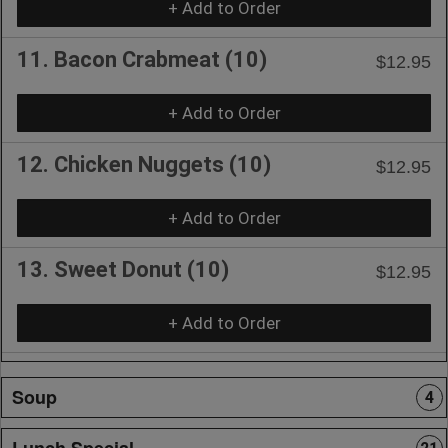
+ Add to Order
11. Bacon Crabmeat (10)
$12.95
+ Add to Order
12. Chicken Nuggets (10)
$12.95
+ Add to Order
13. Sweet Donut (10)
$12.95
+ Add to Order
Soup
4
Lunch Special