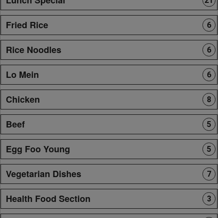
21
Fried Rice
6
Rice Noodles
6
Lo Mein
6
Chicken
8
Beef
5
Egg Foo Young
5
Vegetarian Dishes
7
Health Food Section
3