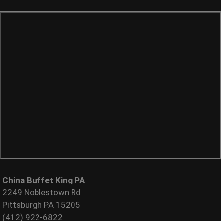
China Buffet King PA
2249 Noblestown Rd
Pittsburgh PA 15205
(412) 922-6822