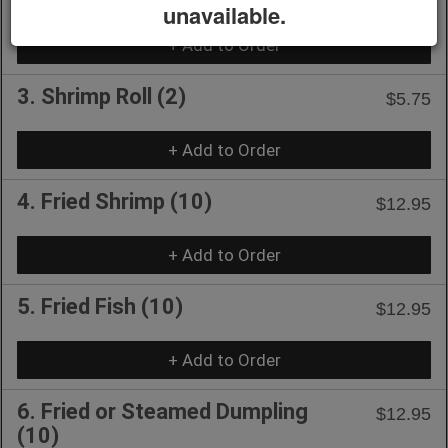
unavailable.
+ Add to Order
3. Shrimp Roll (2)
$5.75
+ Add to Order
4. Fried Shrimp (10)
$12.95
+ Add to Order
5. Fried Fish (10)
$12.95
+ Add to Order
6. Fried or Steamed Dumpling
$12.95
(10)