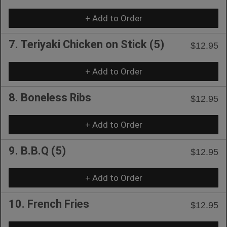
+ Add to Order
7. Teriyaki Chicken on Stick (5)
$12.95
+ Add to Order
8. Boneless Ribs
$12.95
+ Add to Order
9. B.B.Q (5)
$12.95
+ Add to Order
10. French Fries
$12.95