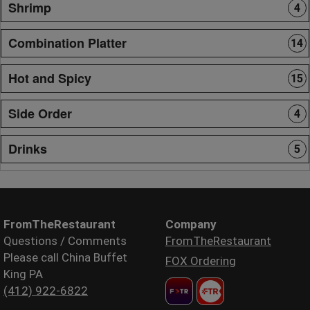
Shrimp
4
Combination Platter
14
Hot and Spicy
15
Side Order
4
Drinks
5
FromTheRestaurant
Company
Questions / Comments
FromTheRestaurant
Please call China Buffet
FOX Ordering
King PA
(412) 922-6822