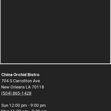
China Orchid Bistro
704 S Carrollton Ave
New Orleans LA 70118
(504) 865-1428
Sun
12:00 pm - 9:00 pm