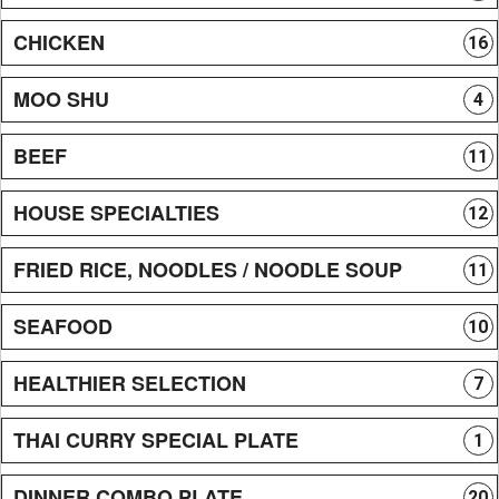
CHICKEN
16
MOO SHU
4
BEEF
11
HOUSE SPECIALTIES
12
FRIED RICE, NOODLES / NOODLE SOUP
11
SEAFOOD
10
HEALTHIER SELECTION
7
THAI CURRY SPECIAL PLATE
1
DINNER COMBO PLATE
20