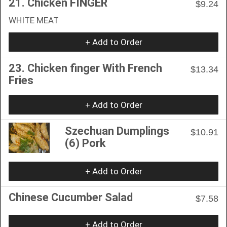
21. Chicken FINGER
$9.24
WHITE MEAT
+ Add to Order
23. Chicken finger With French
$13.34
Fries
+ Add to Order
Szechuan Dumplings
$10.91
(6) Pork
+ Add to Order
Chinese Cucumber Salad
$7.58
+ Add to Order