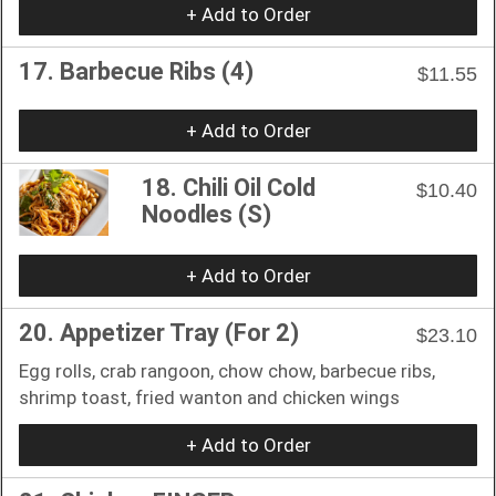
+ Add to Order
17. Barbecue Ribs (4)
$11.55
+ Add to Order
18. Chili Oil Cold
$10.40
Noodles (S)
+ Add to Order
20. Appetizer Tray (For 2)
$23.10
Egg rolls, crab rangoon, chow chow, barbecue ribs,
shrimp toast, fried wanton and chicken wings
+ Add to Order