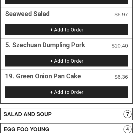
Seaweed Salad
$6.97
+ Add to Order
5. Szechuan Dumpling Pork
$10.40
+ Add to Order
19. Green Onion Pan Cake
$6.36
+ Add to Order
SALAD AND SOUP
7
EGG FOO YOUNG
4