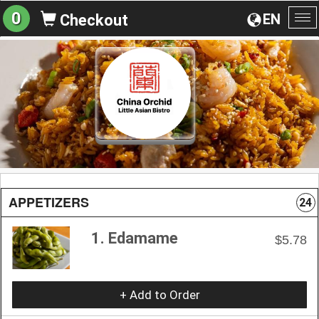
0
EN
Checkout
To
na
APPETIZERS
24
1. Edamame
$5.78
+ Add to Order