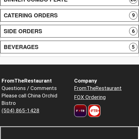
CATERING ORDERS
9
SIDE ORDERS
6
BEVERAGES
5
FromTheRestaurant
Company
Questions / Comments
FromTheRestaurant
Please call China Orchid
FOX Ordering
Bistro
(504) 865-1428