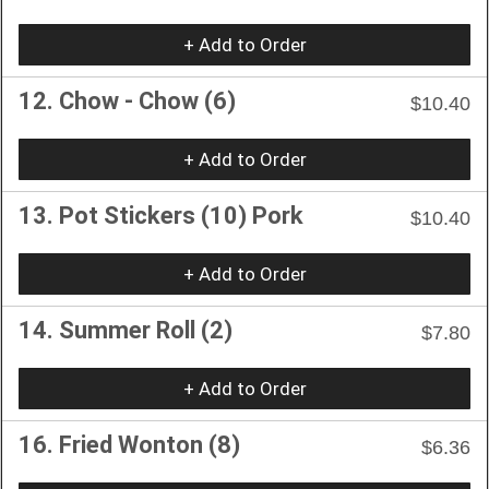
+ Add to Order
12. Chow - Chow (6)
$10.40
+ Add to Order
13. Pot Stickers (10) Pork
$10.40
+ Add to Order
14. Summer Roll (2)
$7.80
+ Add to Order
16. Fried Wonton (8)
$6.36