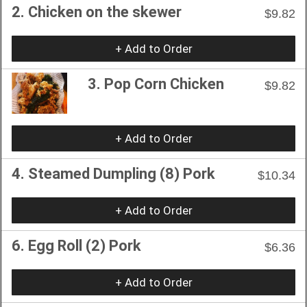
2. Chicken on the skewer
$9.82
+ Add to Order
3. Pop Corn Chicken
$9.82
+ Add to Order
4. Steamed Dumpling (8) Pork
$10.34
+ Add to Order
6. Egg Roll (2) Pork
$6.36
+ Add to Order