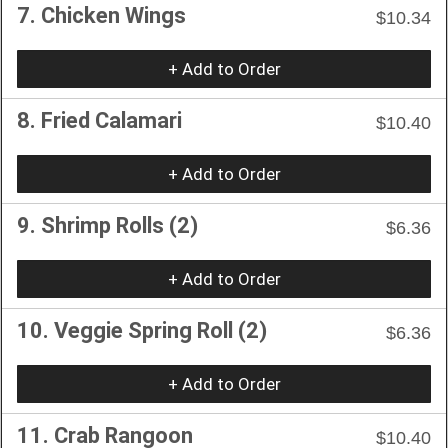
7. Chicken Wings
$10.34
+ Add to Order
8. Fried Calamari
$10.40
+ Add to Order
9. Shrimp Rolls (2)
$6.36
+ Add to Order
10. Veggie Spring Roll (2)
$6.36
+ Add to Order
11. Crab Rangoon
$10.40