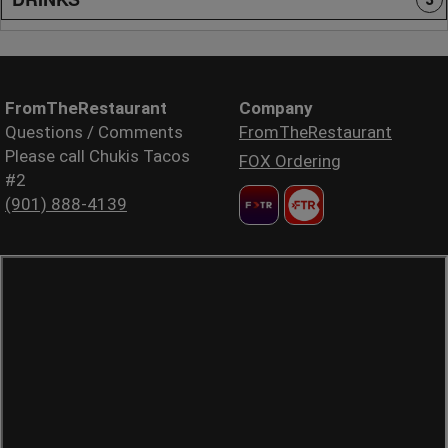
FromTheRestaurant
Company
Questions / Comments
FromTheRestaurant
Please call Chukis Tacos
FOX Ordering
#2
(901) 888-4139