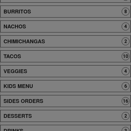
BURRITOS
8
NACHOS
4
CHIMICHANGAS
2
TACOS
10
VEGGIES
4
KIDS MENU
6
SIDES ORDERS
16
DESSERTS
2
DRINKS
3