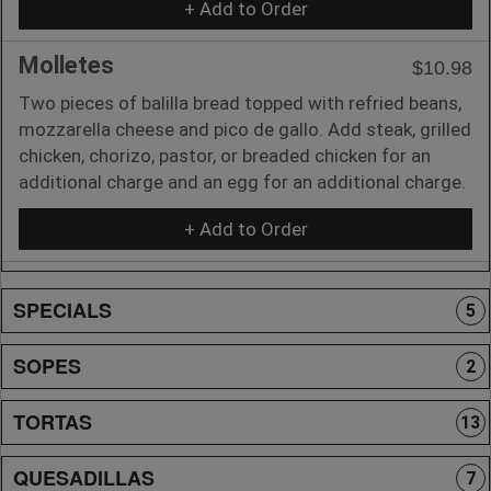
+ Add to Order
Molletes
$10.98
Two pieces of balilla bread topped with refried beans,
mozzarella cheese and pico de gallo. Add steak, grilled
chicken, chorizo, pastor, or breaded chicken for an
additional charge and an egg for an additional charge.
+ Add to Order
SPECIALS
5
SOPES
2
TORTAS
13
QUESADILLAS
7