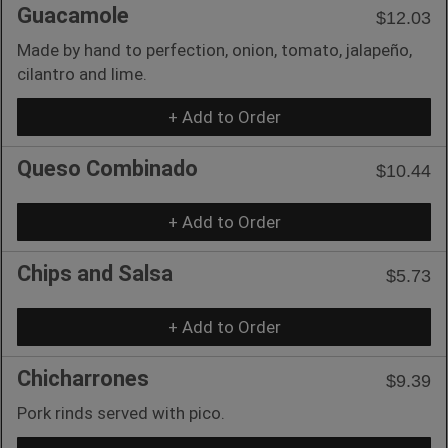
Guacamole
$12.03
Made by hand to perfection, onion, tomato, jalapeño,
cilantro and lime.
+ Add to Order
Queso Combinado
$10.44
+ Add to Order
Chips and Salsa
$5.73
+ Add to Order
Chicharrones
$9.39
Pork rinds served with pico.