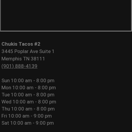
Chukis Tacos #2
3445 Poplar Ave Suite 1
Memphis TN 38111
(901) 888-4139
Sun
10:00 am - 8:00 pm
Mon
10:00 am - 8:00 pm
Tue
10:00 am - 8:00 pm
Wed
10:00 am - 8:00 pm
Thu
10:00 am - 8:00 pm
Fri
10:00 am - 9:00 pm
Sat
10:00 am - 9:00 pm