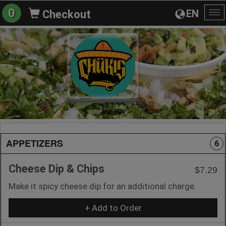
0
EN
Checkout
To
na
APPETIZERS
6
Cheese Dip & Chips
$7.29
Make it spicy cheese dip for an additional charge.
+ Add to Order