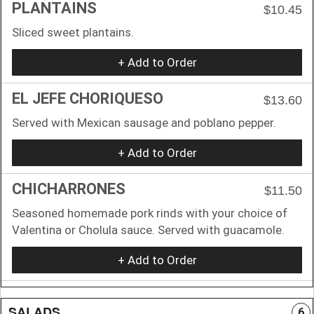
PLANTAINS
$10.45
Sliced sweet plantains.
+ Add to Order
EL JEFE CHORIQUESO
$13.60
Served with Mexican sausage and poblano pepper.
+ Add to Order
CHICHARRONES
$11.50
Seasoned homemade pork rinds with your choice of
Valentina or Cholula sauce. Served with guacamole.
+ Add to Order
SALADS
6