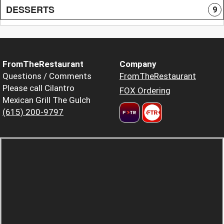
DESSERTS
9
FromTheRestaurant
Company
Questions / Comments
FromTheRestaurant
Please call Cilantro
FOX Ordering
Mexican Grill The Gulch
(615) 200-9797