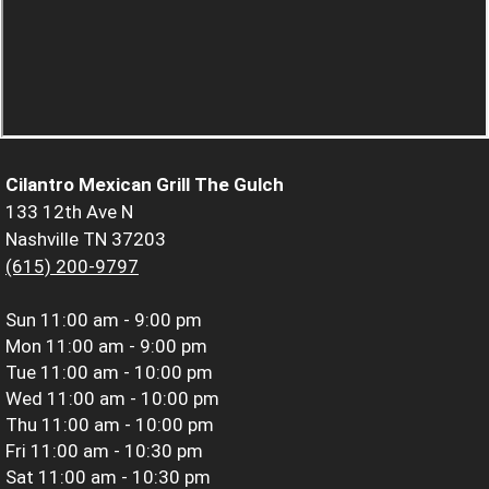
Cilantro Mexican Grill The Gulch
133 12th Ave N
Nashville TN 37203
(615) 200-9797
Sun
11:00 am - 9:00 pm
Mon
11:00 am - 9:00 pm
Tue
11:00 am - 10:00 pm
Wed
11:00 am - 10:00 pm
Thu
11:00 am - 10:00 pm
Fri
11:00 am - 10:30 pm
Sat
11:00 am - 10:30 pm