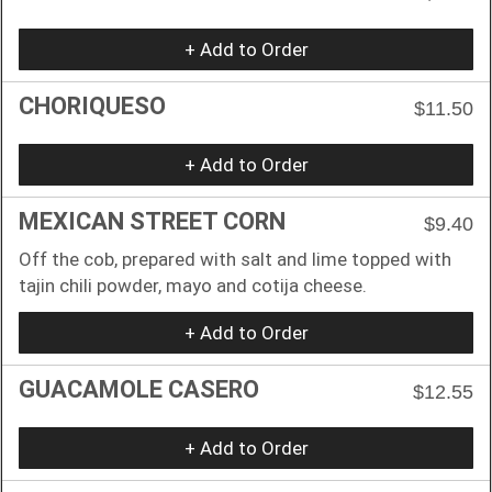
+ Add to Order
CHORIQUESO
$11.50
+ Add to Order
MEXICAN STREET CORN
$9.40
Off the cob, prepared with salt and lime topped with
tajin chili powder, mayo and cotija cheese.
+ Add to Order
GUACAMOLE CASERO
$12.55
+ Add to Order