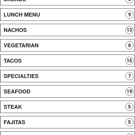
LUNCH MENU
9
NACHOS
13
VEGETARIAN
6
TACOS
15
SPECIALTIES
7
SEAFOOD
19
STEAK
5
FAJITAS
5