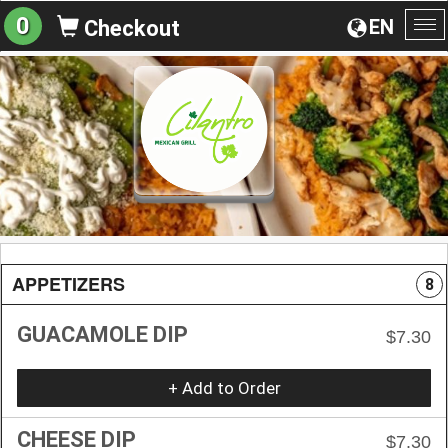
0
EN
Checkout
To
na
APPETIZERS
8
GUACAMOLE DIP
$7.30
+ Add to Order
CHEESE DIP
$7.30