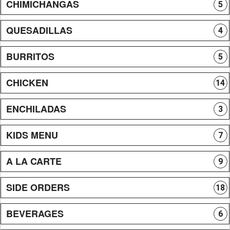
CHIMICHANGAS
5
QUESADILLAS
4
BURRITOS
5
CHICKEN
14
ENCHILADAS
3
KIDS MENU
7
A LA CARTE
9
SIDE ORDERS
18
BEVERAGES
6