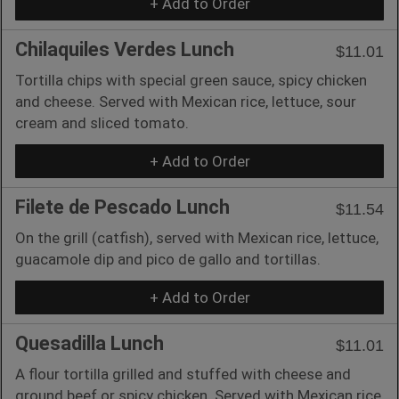
+ Add to Order
Chilaquiles Verdes Lunch
$11.01
Tortilla chips with special green sauce, spicy chicken
and cheese. Served with Mexican rice, lettuce, sour
cream and sliced tomato.
+ Add to Order
Filete de Pescado Lunch
$11.54
On the grill (catfish), served with Mexican rice, lettuce,
guacamole dip and pico de gallo and tortillas.
+ Add to Order
Quesadilla Lunch
$11.01
A flour tortilla grilled and stuffed with cheese and
ground beef or spicy chicken. Served with Mexican rice,