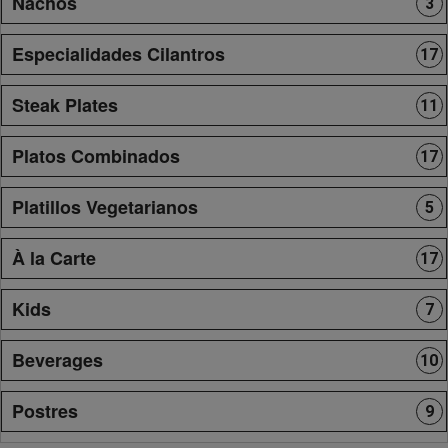
Nachos
3
Especialidades Cilantros
17
Steak Plates
11
Platos Combinados
17
Platillos Vegetarianos
5
À la Carte
17
Kids
7
Beverages
10
Postres
9