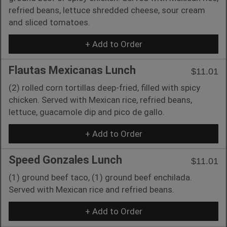
refried beans, lettuce shredded cheese, sour cream
and sliced tomatoes.
+ Add to Order
Flautas Mexicanas Lunch
$11.01
(2) rolled corn tortillas deep-fried, filled with spicy
chicken. Served with Mexican rice, refried beans,
lettuce, guacamole dip and pico de gallo.
+ Add to Order
Speed Gonzales Lunch
$11.01
(1) ground beef taco, (1) ground beef enchilada.
Served with Mexican rice and refried beans.
+ Add to Order