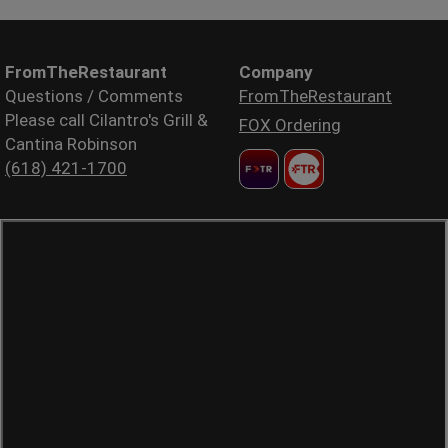
FromTheRestaurant
Company
Questions / Comments
FromTheRestaurant
Please call Cilantro's Grill &
FOX Ordering
Cantina Robinson
(618) 421-1700