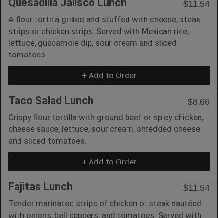
Quesadilla Jalisco Lunch
$11.54
A flour tortilla grilled and stuffed with cheese, steak
strips or chicken strips. Served with Mexican rice,
lettuce, guacamole dip, sour cream and sliced
tomatoes.
+ Add to Order
Taco Salad Lunch
$8.66
Crispy flour tortilla with ground beef or spicy chicken,
cheese sauce, lettuce, sour cream, shredded cheese
and sliced tomatoes.
+ Add to Order
Fajitas Lunch
$11.54
Tender marinated strips of chicken or steak sautéed
with onions, bell peppers, and tomatoes. Served with