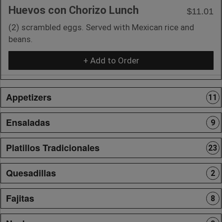
Huevos con Chorizo Lunch
$11.01
(2) scrambled eggs. Served with Mexican rice and
beans.
+ Add to Order
Appetizers
11
Ensaladas
9
Platillos Tradicionales
23
Quesadillas
2
Fajitas
8