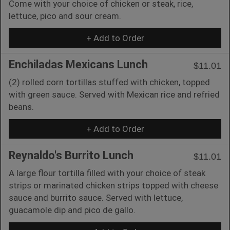
Come with your choice of chicken or steak, rice,
lettuce, pico and sour cream.
+ Add to Order
Enchiladas Mexicans Lunch
$11.01
(2) rolled corn tortillas stuffed with chicken, topped
with green sauce. Served with Mexican rice and refried
beans.
+ Add to Order
Reynaldo's Burrito Lunch
$11.01
A large flour tortilla filled with your choice of steak
strips or marinated chicken strips topped with cheese
sauce and burrito sauce. Served with lettuce,
guacamole dip and pico de gallo.