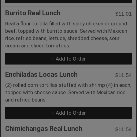
Burrito Real Lunch
$11.01
Real a flour tortilla filled with spicy chicken or ground
beef, topped with burrito sauce. Served with Mexican
rice, refried beans, lettuce, shredded cheese, sour
cream and sliced tomatoes.
+ Add to Order
Enchiladas Locas Lunch
$11.54
(2) rolled corn tortillas stuffed with shrimp (4) in each,
topped with cheese sauce. Served with Mexican rice
and refried beans.
+ Add to Order
Chimichangas Real Lunch
$11.54