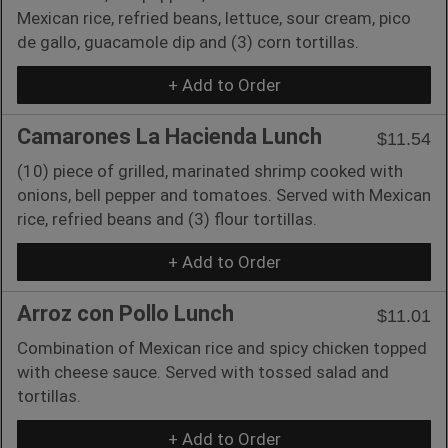
Mexican rice, refried beans, lettuce, sour cream, pico
de gallo, guacamole dip and (3) corn tortillas.
+ Add to Order
Camarones La Hacienda Lunch
$11.54
(10) piece of grilled, marinated shrimp cooked with
onions, bell pepper and tomatoes. Served with Mexican
rice, refried beans and (3) flour tortillas.
+ Add to Order
Arroz con Pollo Lunch
$11.01
Combination of Mexican rice and spicy chicken topped
with cheese sauce. Served with tossed salad and
tortillas.
+ Add to Order