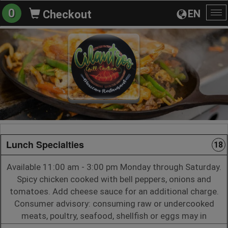
0
EN
Checkout
To
na
Lunch Specialties
18
Available 11:00 am - 3:00 pm Monday through Saturday.
Spicy chicken cooked with bell peppers, onions and
tomatoes. Add cheese sauce for an additional charge.
Consumer advisory: consuming raw or undercooked
meats, poultry, seafood, shellfish or eggs may in