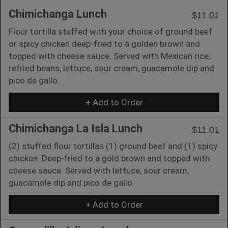
Chimichanga Lunch
$11.01
Flour tortilla stuffed with your choice of ground beef
or spicy chicken deep-fried to a golden brown and
topped with cheese sauce. Served with Mexican rice,
refried beans, lettuce, sour cream, guacamole dip and
pico de gallo.
+ Add to Order
Chimichanga La Isla Lunch
$11.01
(2) stuffed flour tortillas (1) ground beef and (1) spicy
chicken. Deep-fried to a gold brown and topped with
cheese sauce. Served with lettuce, sour cream,
guacamole dip and pico de gallo.
+ Add to Order