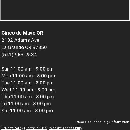
Cinco de Mayo OR
2102 Adams Ave
La Grande OR 97850
(541) 963-2534
Sun
11:00 am - 9:00 pm
Mon
11:00 am - 8:00 pm
Tue
11:00 am - 8:00 pm
Wed
11:00 am - 8:00 pm
Thu
11:00 am - 8:00 pm
Fri
11:00 am - 8:00 pm
Sat
11:00 am - 8:00 pm
Please call for allergy information.
Privacy Policy
|
Terms of Use
|
Website Accessibility