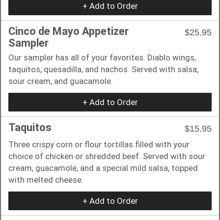
+ Add to Order
Cinco de Mayo Appetizer
$25.95
Sampler
Our sampler has all of your favorites. Diablo wings,
taquitos, quesadilla, and nachos. Served with salsa,
sour cream, and guacamole.
+ Add to Order
Taquitos
$15.95
Three crispy corn or flour tortillas filled with your
choice of chicken or shredded beef. Served with sour
cream, guacamole, and a special mild salsa, topped
with melted cheese.
+ Add to Order