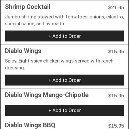
Shrimp Cocktail
$21.95
Jumbo shrimp stewed with tomatoes, onions, cilantro,
special sauce, and avocado.
+ Add to Order
Diablo Wings
$15.95
Spicy. Eight spicy chicken wings served with ranch
dressing.
+ Add to Order
Diablo Wings Mango-Chipotle
$15.95
+ Add to Order
Diablo Wings BBQ
$15.95