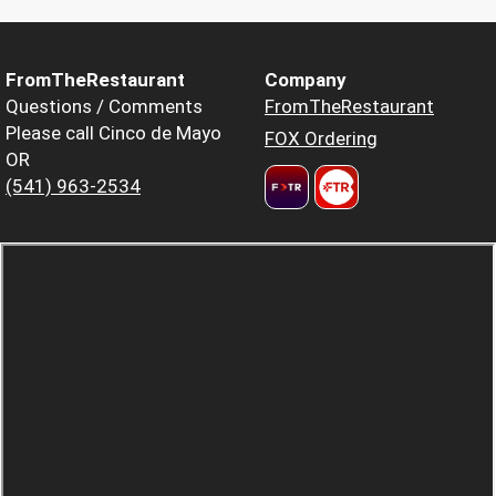
FromTheRestaurant
Company
Questions / Comments
FromTheRestaurant
Please call Cinco de Mayo
FOX Ordering
OR
(541) 963-2534