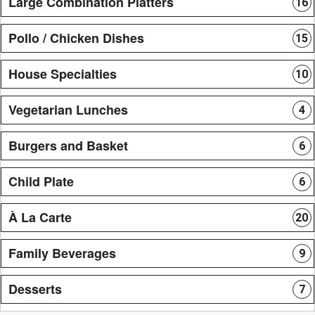
Large Combination Platters
16
Pollo / Chicken Dishes
15
House Specialties
10
Vegetarian Lunches
4
Burgers and Basket
6
Child Plate
6
À La Carte
20
Family Beverages
9
Desserts
7