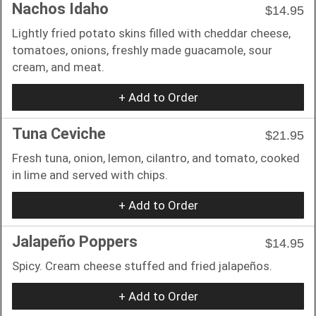
Nachos Idaho
$14.95
Lightly fried potato skins filled with cheddar cheese,
tomatoes, onions, freshly made guacamole, sour
cream, and meat.
+ Add to Order
Tuna Ceviche
$21.95
Fresh tuna, onion, lemon, cilantro, and tomato, cooked
in lime and served with chips.
+ Add to Order
Jalapeño Poppers
$14.95
Spicy. Cream cheese stuffed and fried jalapeños.
+ Add to Order