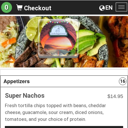
0
EN
Checkout
To
na
Appetizers
16
Super Nachos
$14.95
Fresh tortilla chips topped with beans, cheddar
cheese, guacamole, sour cream, diced onions,
tomatoes, and your choice of protein.