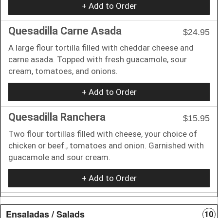
+ Add to Order
Quesadilla Carne Asada
$24.95
A large flour tortilla filled with cheddar cheese and
carne asada. Topped with fresh guacamole, sour
cream, tomatoes, and onions.
+ Add to Order
Quesadilla Ranchera
$15.95
Two flour tortillas filled with cheese, your choice of
chicken or beef., tomatoes and onion. Garnished with
guacamole and sour cream.
+ Add to Order
Ensaladas / Salads
10