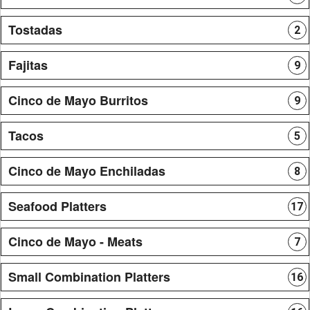
Tostadas
2
Fajitas
9
Cinco de Mayo Burritos
9
Tacos
5
Cinco de Mayo Enchiladas
8
Seafood Platters
17
Cinco de Mayo - Meats
7
Small Combination Platters
16