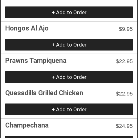
+ Add to Order
Hongos Al Ajo
$9.95
+ Add to Order
Prawns Tampiquena
$22.95
+ Add to Order
Quesadilla Grilled Chicken
$22.95
+ Add to Order
Champechana
$24.95