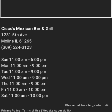
Cisco's Mexican Bar & Grill
1231 5th Ave
Moline IL 61265
(309) 524-3123
Sun
11:00 am - 6:00 pm
Mon
11:00 am - 9:00 pm
Tue
11:00 am - 9:00 pm
Wed
11:00 am - 9:00 pm
Thu
11:00 am - 9:00 pm
Fri
11:00 am - 10:00 pm
Sat
11:00 am - 10:00 pm
Please call for allergy information.
Privacy Policy
|
Terms of Use
|
Website Accessibility