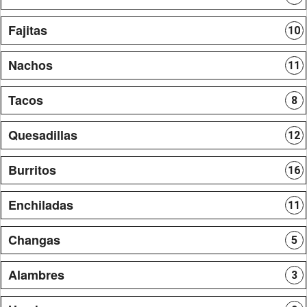
Fajitas
10
Nachos
11
Tacos
8
Quesadillas
12
Burritos
16
Enchiladas
11
Changas
5
Alambres
3