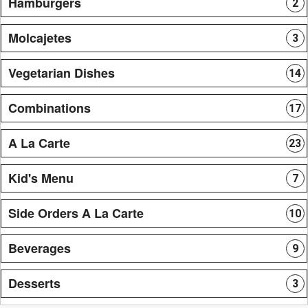
Hamburgers
2
Molcajetes
3
Vegetarian Dishes
14
Combinations
17
A La Carte
23
Kid's Menu
7
Side Orders A La Carte
10
Beverages
9
Desserts
3