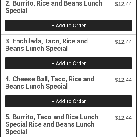
2. Burrito, Rice and Beans Lunch
$12.44
Special
+ Add to Order
3. Enchilada, Taco, Rice and
$12.44
Beans Lunch Special
+ Add to Order
4. Cheese Ball, Taco, Rice and
$12.44
Beans Lunch Special
+ Add to Order
5. Burrito, Taco and Rice Lunch
$12.44
Special Rice and Beans Lunch
Special