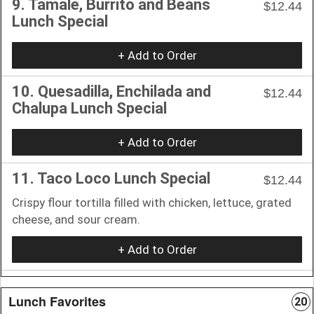
9. Tamale, Burrito and Beans
$12.44
Lunch Special
+ Add to Order
10. Quesadilla, Enchilada and
$12.44
Chalupa Lunch Special
+ Add to Order
11. Taco Loco Lunch Special
$12.44
Crispy flour tortilla filled with chicken, lettuce, grated
cheese, and sour cream.
+ Add to Order
Lunch Favorites
20