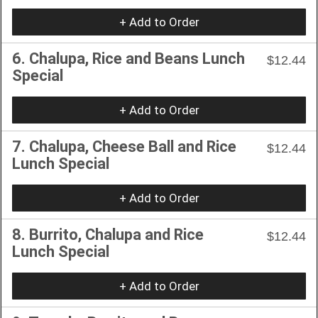
+ Add to Order
6. Chalupa, Rice and Beans Lunch
$12.44
Special
+ Add to Order
7. Chalupa, Cheese Ball and Rice
$12.44
Lunch Special
+ Add to Order
8. Burrito, Chalupa and Rice
$12.44
Lunch Special
+ Add to Order