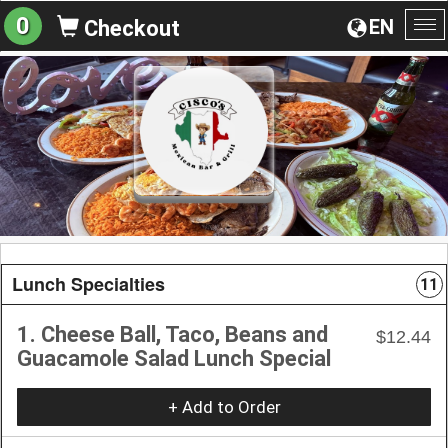
0
EN
Checkout
To
na
Lunch Specialties
11
1. Cheese Ball, Taco, Beans and
$12.44
Guacamole Salad Lunch Special
+ Add to Order