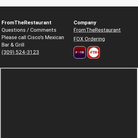
FromTheRestaurant
Company
Questions / Comments
FromTheRestaurant
Please call Cisco's Mexican
FOX Ordering
Bar & Grill
(309) 524-3123