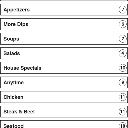
Appetizers
7
More Dips
6
Soups
2
Salads
4
House Specials
10
Anytime
9
Chicken
11
Steak & Beef
11
Seafood
18