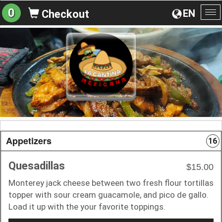
0
EN
Checkout
To
na
Appetizers
16
Quesadillas
$15.00
Monterey jack cheese between two fresh flour tortillas
topper with sour cream guacamole, and pico de gallo.
Load it up with the your favorite toppings.