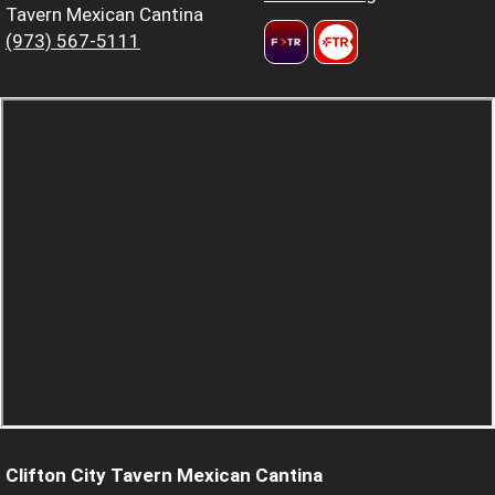
Tavern Mexican Cantina
(973) 567-5111
Clifton City Tavern Mexican Cantina