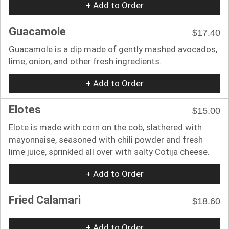
+ Add to Order
Guacamole
$17.40
Guacamole is a dip made of gently mashed avocados,
lime, onion, and other fresh ingredients.
+ Add to Order
Elotes
$15.00
Elote is made with corn on the cob, slathered with
mayonnaise, seasoned with chili powder and fresh
lime juice, sprinkled all over with salty Cotija cheese.
+ Add to Order
Fried Calamari
$18.60
+ Add to Order