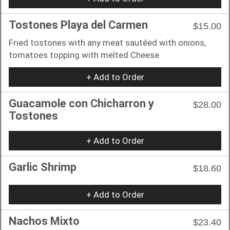
Tostones Playa del Carmen
$15.00
Fried tostones with any meat sautéed with onions,
tomatoes topping with melted Cheese.
+ Add to Order
Guacamole con Chicharron y
$28.00
Tostones
+ Add to Order
Garlic Shrimp
$18.60
+ Add to Order
Nachos Mixto
$23.40