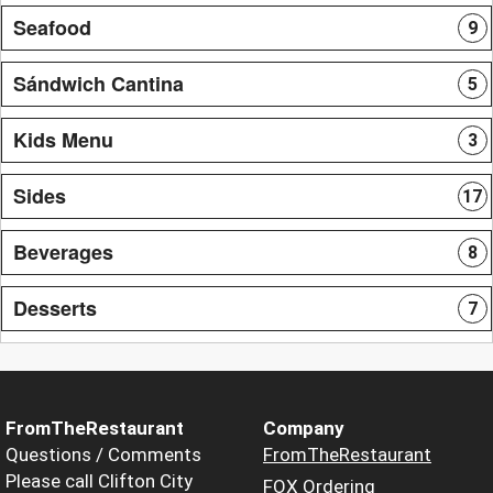
Seafood
9
Sándwich Cantina
5
Kids Menu
3
Sides
17
Beverages
8
Desserts
7
FromTheRestaurant
Company
Questions / Comments
FromTheRestaurant
Please call Clifton City
FOX Ordering