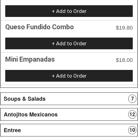
+ Add to Order
Queso Fundido Combo
$19.80
+ Add to Order
Mini Empanadas
$18.00
+ Add to Order
Soups & Salads
7
Antojitos Mexicanos
12
Entree
10