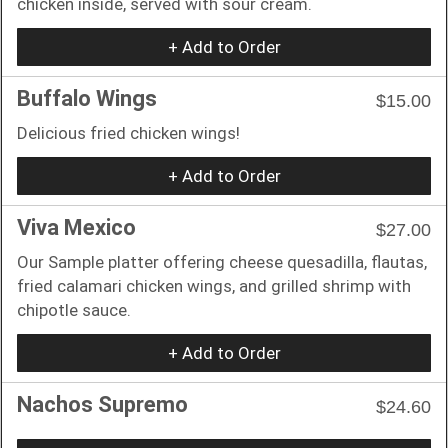
chicken inside, served with sour cream.
+ Add to Order
Buffalo Wings
$15.00
Delicious fried chicken wings!
+ Add to Order
Viva Mexico
$27.00
Our Sample platter offering cheese quesadilla, flautas,
fried calamari chicken wings, and grilled shrimp with
chipotle sauce.
+ Add to Order
Nachos Supremo
$24.60