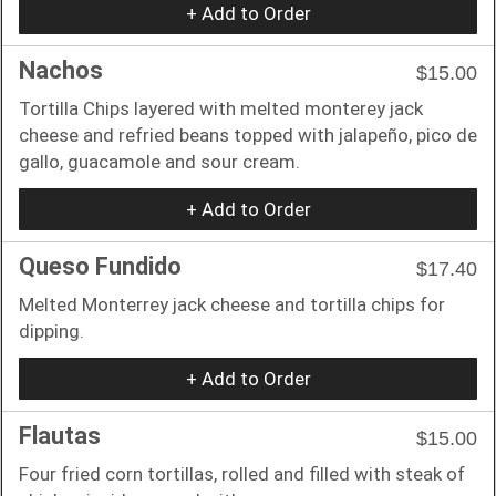
+ Add to Order
Nachos
$15.00
Tortilla Chips layered with melted monterey jack
cheese and refried beans topped with jalapeño, pico de
gallo, guacamole and sour cream.
+ Add to Order
Queso Fundido
$17.40
Melted Monterrey jack cheese and tortilla chips for
dipping.
+ Add to Order
Flautas
$15.00
Four fried corn tortillas, rolled and filled with steak of