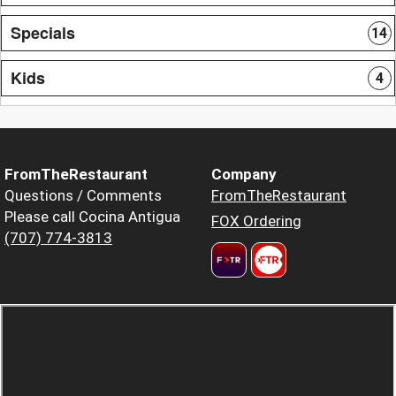
Specials
14
Kids
4
FromTheRestaurant
Company
Questions / Comments
FromTheRestaurant
Please call Cocina Antigua
FOX Ordering
(707) 774-3813