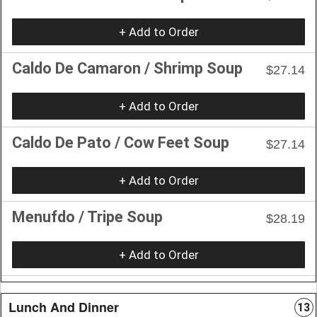
+ Add to Order
Caldo De Camaron / Shrimp Soup
$27.14
+ Add to Order
Caldo De Pato / Cow Feet Soup
$27.14
+ Add to Order
Menufdo / Tripe Soup
$28.19
+ Add to Order
Lunch And Dinner
13