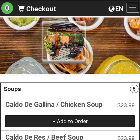
0
EN
Checkout
To
na
Soups
5
Caldo De Gallina / Chicken Soup
$23.99
+ Add to Order
Caldo De Res / Beef Soup
$23.99