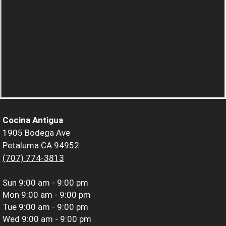
Cocina Antigua
1905 Bodega Ave
Petaluma CA 94952
(707) 774-3813
Sun
9:00 am - 9:00 pm
Mon
9:00 am - 9:00 pm
Tue
9:00 am - 9:00 pm
Wed
9:00 am - 9:00 pm