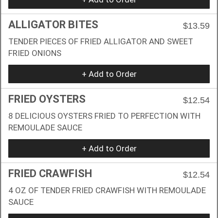
ALLIGATOR BITES
$13.59
TENDER PIECES OF FRIED ALLIGATOR AND SWEET
FRIED ONIONS
+ Add to Order
FRIED OYSTERS
$12.54
8 DELICIOUS OYSTERS FRIED TO PERFECTION WITH
REMOULADE SAUCE
+ Add to Order
FRIED CRAWFISH
$12.54
4 OZ OF TENDER FRIED CRAWFISH WITH REMOULADE
SAUCE