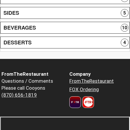
SIDES
5
BEVERAGES
10
DESSERTS
4
FromTheRestaurant
Company
Questions / Comments
FromTheRestaurant
Please call Cooyons
FOX Ordering
(870) 656-1819