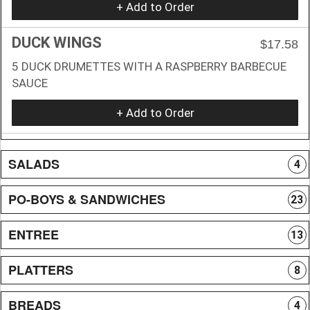
+ Add to Order
DUCK WINGS
$17.58
5 DUCK DRUMETTES WITH A RASPBERRY BARBECUE
SAUCE
+ Add to Order
SALADS
4
PO-BOYS & SANDWICHES
23
ENTREE
13
PLATTERS
8
BREADS
4