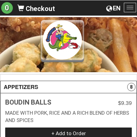
0
EN
Checkout
To
na
APPETIZERS
8
BOUDIN BALLS
$9.39
MADE WITH PORK, RICE AND A RICH BLEND OF HERBS
AND SPICES
+ Add to Order