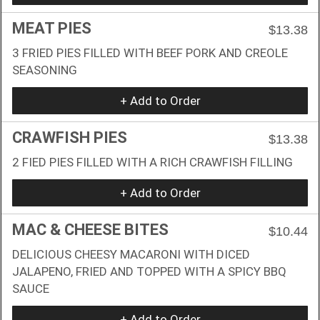
MEAT PIES
$13.38
3 FRIED PIES FILLED WITH BEEF PORK AND CREOLE
SEASONING
+ Add to Order
CRAWFISH PIES
$13.38
2 FIED PIES FILLED WITH A RICH CRAWFISH FILLING
+ Add to Order
MAC & CHEESE BITES
$10.44
DELICIOUS CHEESY MACARONI WITH DICED
JALAPENO, FRIED AND TOPPED WITH A SPICY BBQ
SAUCE
+ Add to Order