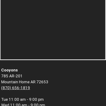
Cooyons
785 AR-201
Mountain Home AR 72653
(870) 656-1819
Tue
11:00 am - 9:00 pm
Wed
11:00 am - 9:00 pm