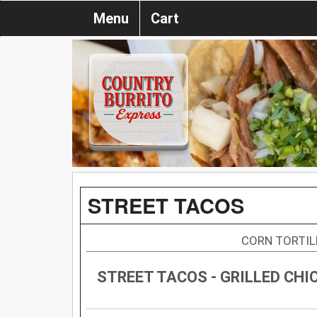
Menu
Cart
STREET TACOS
CORN TORTIL
STREET TACOS - GRILLED CHI