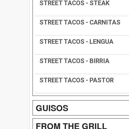
STREET TACOS - STEAK
STREET TACOS - CARNITAS
STREET TACOS - LENGUA
STREET TACOS - BIRRIA
STREET TACOS - PASTOR
GUISOS
FROM THE GRILL