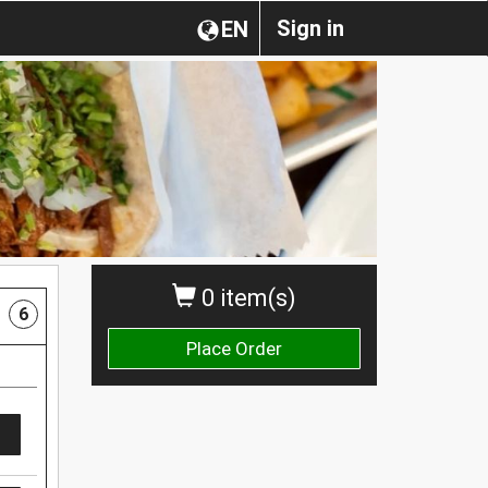
Sign in
EN
0 item(s)
6
Place Order