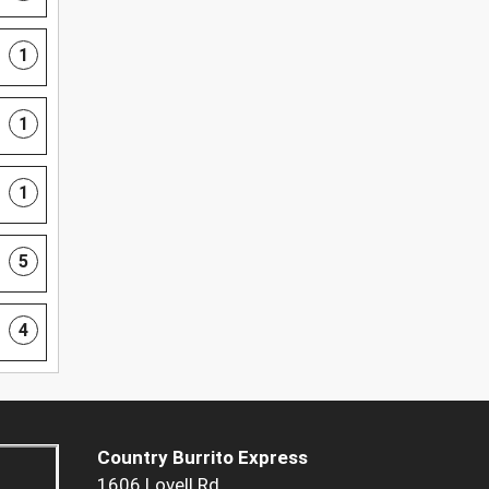
1
1
1
5
4
Country Burrito Express
1606 Lovell Rd