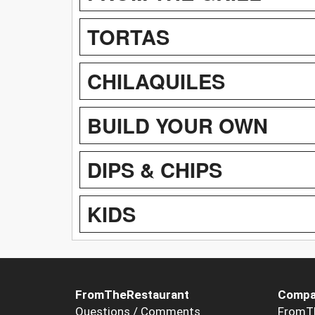
TORTAS
CHILAQUILES
BUILD YOUR OWN
DIPS & CHIPS
KIDS
FromTheRestaurant
Compa
Questions / Comments
FromT