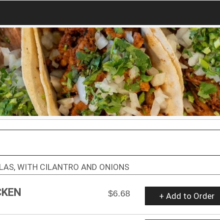
LAS, WITH CILANTRO AND ONIONS
CKEN
$6.68
+ Add to Order