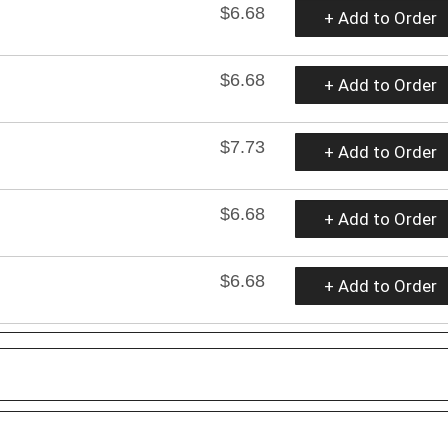
$6.68
+ Add to Order
$6.68
+ Add to Order
$7.73
+ Add to Order
$6.68
+ Add to Order
$6.68
+ Add to Order