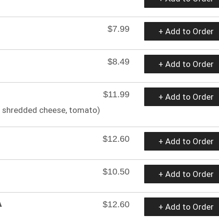
$7.99
+ Add to Order
$8.49
+ Add to Order
$11.99
+ Add to Order
m, shredded cheese, tomato)
$12.60
+ Add to Order
$10.50
+ Add to Order
A
$12.60
+ Add to Order