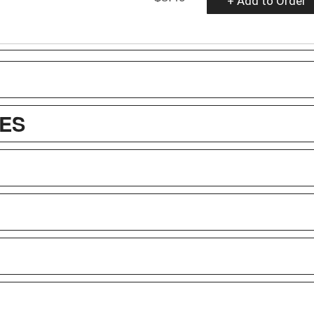
+ Add to Order
ES