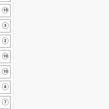
10
3
2
10
10
6
7