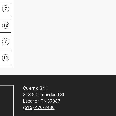
7
12
7
11
Cuerno Grill
818 S Cumberland St
Lebanon TN 37087
(615) 470-8430