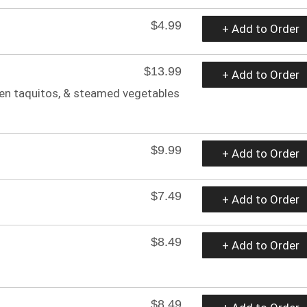
$4.99
+ Add to Order
$13.99
+ Add to Order
ken taquitos, & steamed vegetables
$9.99
+ Add to Order
$7.49
+ Add to Order
$8.49
+ Add to Order
$8.49