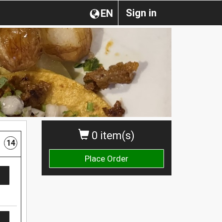
Sign in
EN
0 item(s)
14
Place Order