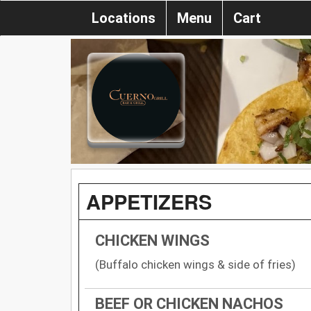
Locations
Menu
Cart
APPETIZERS
CHICKEN WINGS
(Buffalo chicken wings & side of fries)
BEEF OR CHICKEN NACHOS