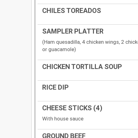
CHILES TOREADOS
SAMPLER PLATTER
(Ham quesadilla, 4 chicken wings, 2 chic
or guacamole)
CHICKEN TORTILLA SOUP
RICE DIP
CHEESE STICKS (4)
With house sauce
GROUND BEEF