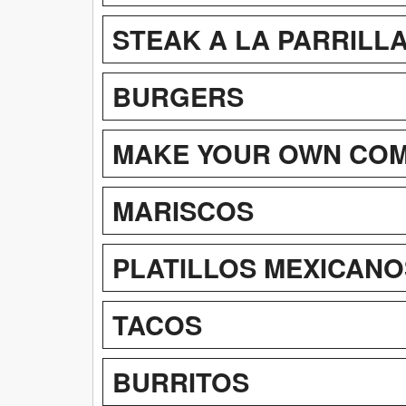
STEAK A LA PARRILL
BURGERS
MAKE YOUR OWN CO
MARISCOS
PLATILLOS MEXICANO
TACOS
BURRITOS