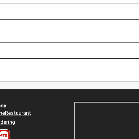
ny
heRestaurant
dering