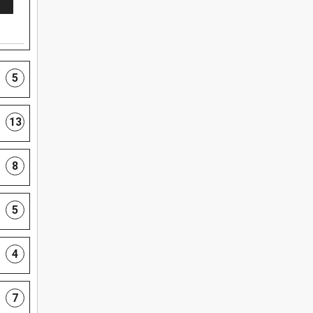
5
13
8
5
4
7