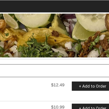
$12.49
+ Add to Order
$10.99
+ Add to Order