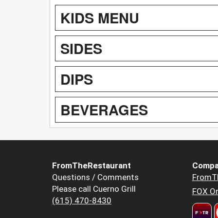
KIDS MENU
SIDES
DIPS
BEVERAGES
FromTheRestaurant
Compa
Questions / Comments
FromT
Please call Cuerno Grill
FOX Or
(615) 470-8430