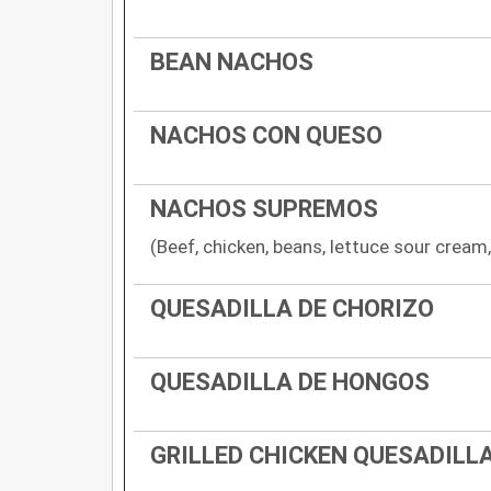
BEAN NACHOS
NACHOS CON QUESO
NACHOS SUPREMOS
(Beef, chicken, beans, lettuce sour crea
QUESADILLA DE CHORIZO
QUESADILLA DE HONGOS
GRILLED CHICKEN QUESADILL