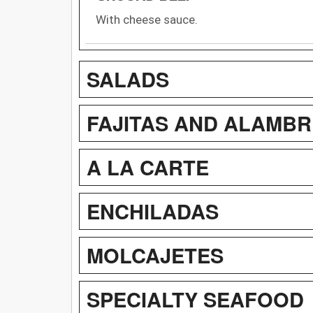
With cheese sauce.
SALADS
FAJITAS AND ALAMBR
A LA CARTE
ENCHILADAS
MOLCAJETES
SPECIALTY SEAFOOD