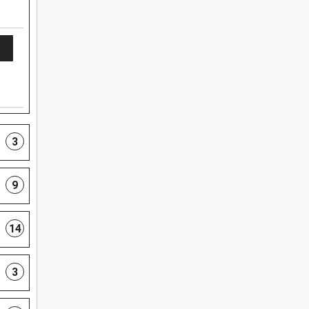
3
9
14
3