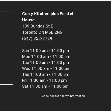
Curry Kitchen plus Falafel
House
139 Dundas St E
Toronto ON M5B 2N6
(647) 352-8779
Sun
11:00 am - 11:00 pm
Mon
11:00 am - 11:00 pm
Tue
11:00 am - 11:00 pm
Wed
11:00 am - 11:00 pm
Thu
11:00 am - 11:00 pm
Fri
11:00 am - 11:00 pm
Sat
11:00 am - 11:00 pm
Please call for allergy information.