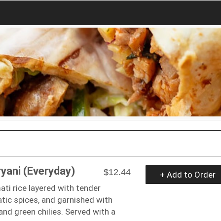
ryani (Everyday)
$12.44
+ Add to Order
ti rice layered with tender
tic spices, and garnished with
 and green chilies. Served with a