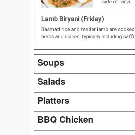
side of raita.
Lamb Biryani (Friday)
Basmati rice and tender lamb are cooked
herbs and spices, typically including saff
Soups
Salads
Platters
BBQ Chicken