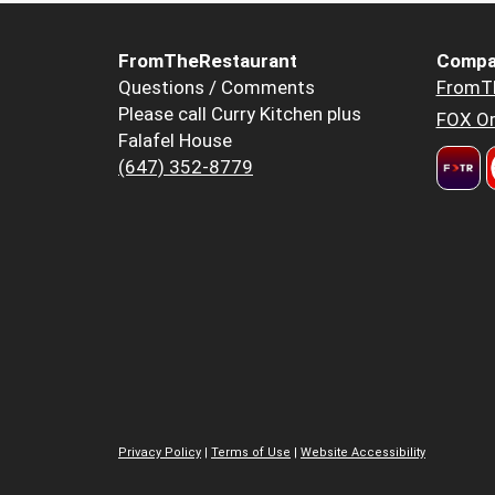
FromTheRestaurant
Compa
Questions / Comments
FromT
Please call Curry Kitchen plus
FOX Or
Falafel House
(647) 352-8779
Privacy Policy
|
Terms of Use
|
Website Accessibility