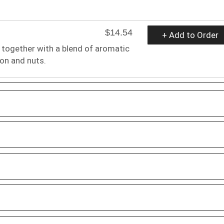
$14.54
+ Add to Order
 together with a blend of aromatic
ron and nuts.