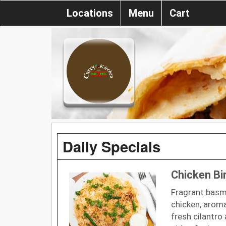
Locations
Menu
Cart
Daily Specials
Chicken Bi
Fragrant basma
chicken, aroma
fresh cilantro