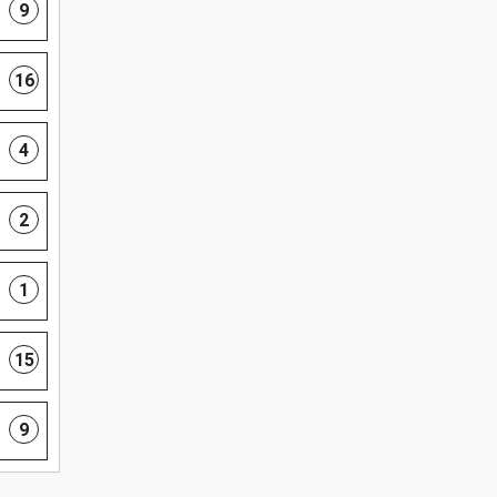
9
16
4
2
1
15
9