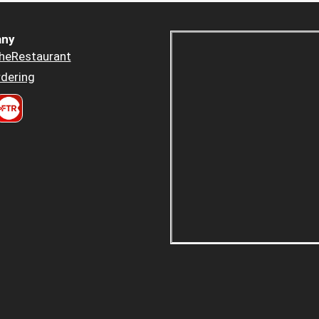
ny
heRestaurant
dering