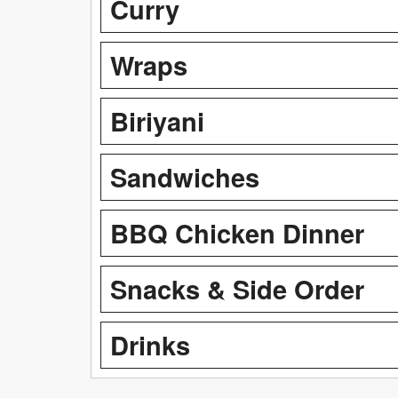
Curry
Wraps
Biriyani
Sandwiches
BBQ Chicken Dinner
Snacks & Side Order
Drinks