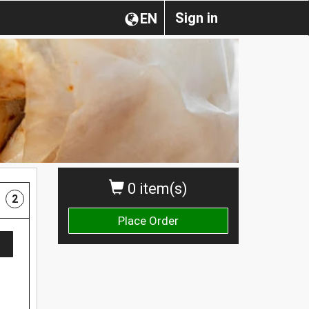
Sign in
EN
0 item(s)
2
Place Order