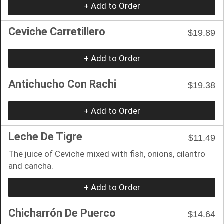
+ Add to Order
Ceviche Carretillero
$19.89
+ Add to Order
Antichucho Con Rachi
$19.38
+ Add to Order
Leche De Tigre
$11.49
The juice of Ceviche mixed with fish, onions, cilantro
and cancha.
+ Add to Order
Chicharrón De Puerco
$14.64