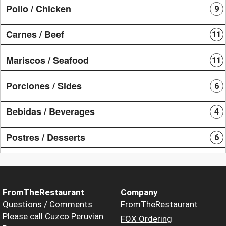
Pollo / Chicken
9
Carnes / Beef
11
Mariscos / Seafood
11
Porciones / Sides
6
Bebidas / Beverages
4
Postres / Desserts
6
FromTheRestaurant
Company
Questions / Comments
FromTheRestaurant
Please call Cuzco Peruvian
FOX Ordering