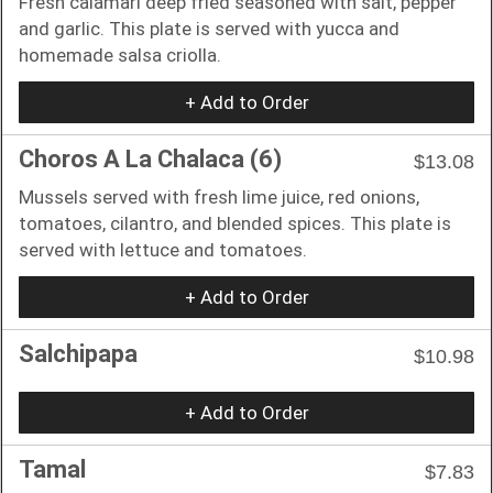
Fresh calamari deep fried seasoned with salt, pepper
and garlic. This plate is served with yucca and
homemade salsa criolla.
+ Add to Order
Choros A La Chalaca (6)
$13.08
Mussels served with fresh lime juice, red onions,
tomatoes, cilantro, and blended spices. This plate is
served with lettuce and tomatoes.
+ Add to Order
Salchipapa
$10.98
+ Add to Order
Tamal
$7.83