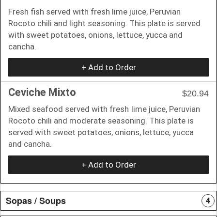
Fresh fish served with fresh lime juice, Peruvian
Rocoto chili and light seasoning. This plate is served
with sweet potatoes, onions, lettuce, yucca and
cancha.
+ Add to Order
Ceviche Mixto
$20.94
Mixed seafood served with fresh Iime juice, Peruvian
Rocoto chili and moderate seasoning. This plate is
served with sweet potatoes, onions, lettuce, yucca
and cancha.
+ Add to Order
Sopas / Soups
4