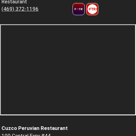
Restaurant
(469) 372-1196
Cuzco Peruvian Restaurant
100 Central Expy #44