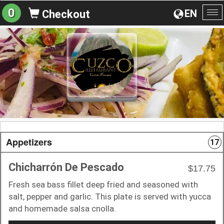
0
EN
Checkout
To
na
Appetizers
17
Chicharrón De Pescado
$17.75
Fresh sea bass fillet deep fried and seasoned with
salt, pepper and garlic. This plate is served with yucca
and homemade salsa cnolla.