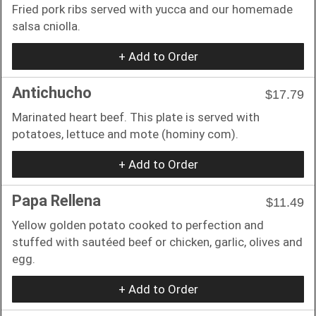
Fried pork ribs served with yucca and our homemade
salsa cniolla.
+ Add to Order
Antichucho
$17.79
Marinated heart beef. This plate is served with
potatoes, lettuce and mote (hominy com).
+ Add to Order
Papa Rellena
$11.49
Yellow golden potato cooked to perfection and
stuffed with sautéed beef or chicken, garlic, olives and
egg.
+ Add to Order