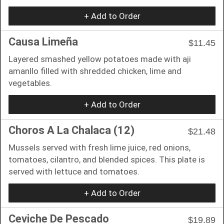
+ Add to Order
Causa Limeña
$11.45
Layered smashed yellow potatoes made with aji
amanllo filled with shredded chicken, lime and
vegetables.
+ Add to Order
Choros A La Chalaca (12)
$21.48
Mussels served with fresh lime juice, red onions,
tomatoes, cilantro, and blended spices. This plate is
served with lettuce and tomatoes.
+ Add to Order
Ceviche De Pescado
$19.89