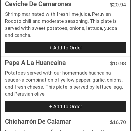
Ceviche De Camarones
$20.94
Shrimp marinated with fresh lime juice, Peruvian
Rocoto chili and moderate seasoning, This plate is
served with sweet potatoes, onions, lettuce, yucca
and cancha.
+ Add to Order
Papa A La Huancaina
$10.98
Potatoes served with our homemade huancaina
sauce~a combination of yellow pepper, garlic, onions,
and fresh cheese. This plate is served by lettuce, egg,
and Peruvian olive.
+ Add to Order
Chicharrón De Calamar
$16.70