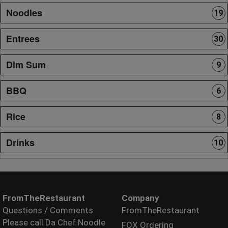
Noodles
19
Entrees
30
Dim Sum
9
BBQ
6
Rice
8
Drinks
10
FromTheRestaurant
Company
Questions / Comments
FromTheRestaurant
Please call Da Chef Noodle
FOX Ordering