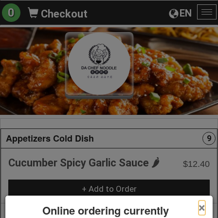
0
EN
Checkout
To
na
Appetizers Cold Dish
9
Cucumber Spicy Garlic Sauce 🌶️
$12.40
+ Add to Order
×
Online ordering currently
Spicy Julienne Potato 🌶️
$8.20