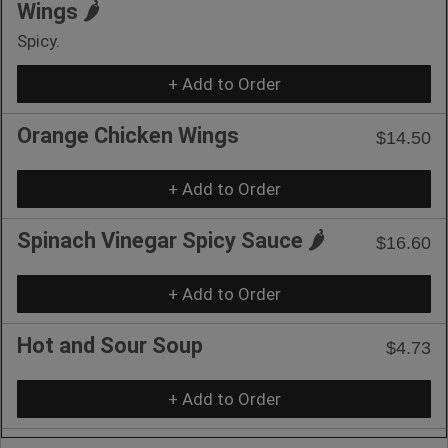
Wings 🌶️
Spicy.
+ Add to Order
Orange Chicken Wings
$14.50
+ Add to Order
Spinach Vinegar Spicy Sauce 🌶️
$16.60
+ Add to Order
Hot and Sour Soup
$4.73
+ Add to Order