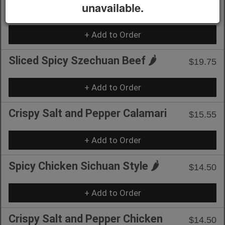
unavailable.
Spicy.
+ Add to Order
Sliced Spicy Szechuan Beef 🌶️
$19.75
+ Add to Order
Crispy Salt and Pepper Calamari
$15.55
+ Add to Order
Spicy Chicken Sichuan Style 🌶️
$14.50
+ Add to Order
Crispy Salt and Pepper Chicken
$14.50