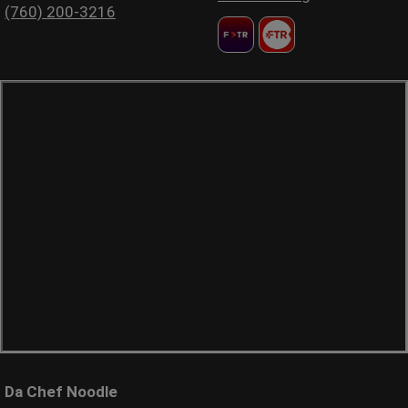
(760) 200-3216
Da Chef Noodle