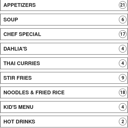
APPETIZERS
21
SOUP
6
CHEF SPECIAL
17
DAHLIA'S
4
THAI CURRIES
4
STIR FRIES
9
NOODLES & FRIED RICE
18
KID'S MENU
4
HOT DRINKS
2