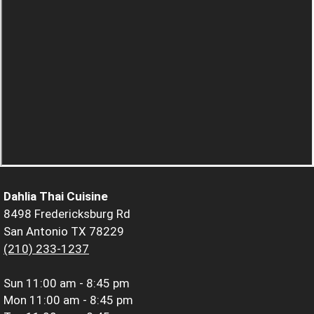
Dahlia Thai Cuisine
8498 Fredericksburg Rd
San Antonio TX 78229
(210) 233-1237
Sun
11:00 am - 8:45 pm
Mon
11:00 am - 8:45 pm