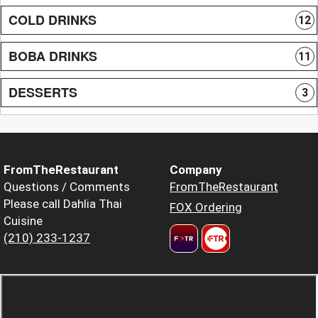
COLD DRINKS
12
BOBA DRINKS
11
DESSERTS
3
FromTheRestaurant
Company
Questions / Comments
FromTheRestaurant
Please call Dahlia Thai
FOX Ordering
Cuisine
(210) 233-1237