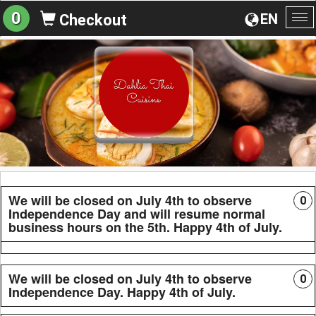
0
EN
Checkout
To
na
We will be closed on July 4th to observe
0
Independence Day and will resume normal
business hours on the 5th. Happy 4th of July.
We will be closed on July 4th to observe
0
Independence Day. Happy 4th of July.