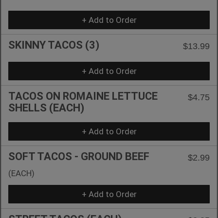
+ Add to Order
SKINNY TACOS (3)
$13.99
+ Add to Order
TACOS ON ROMAINE LETTUCE
$4.75
SHELLS (EACH)
+ Add to Order
SOFT TACOS - GROUND BEEF
$2.99
(EACH)
+ Add to Order