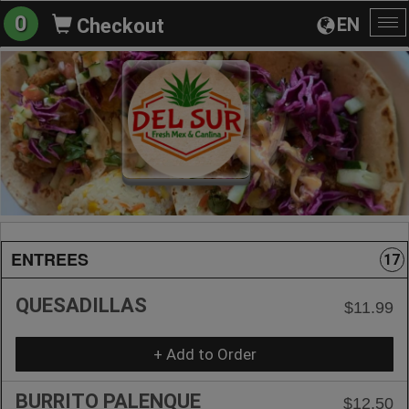
0
EN
Checkout
To
na
ENTREES
17
QUESADILLAS
$11.99
+ Add to Order
BURRITO PALENQUE
$12.50