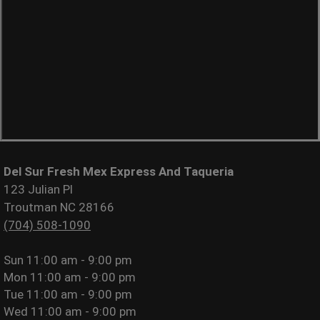
Del Sur Fresh Mex Express And Taqueria
123 Julian Pl
Troutman NC 28166
(704) 508-1090
Sun
11:00 am - 9:00 pm
Mon
11:00 am - 9:00 pm
Tue
11:00 am - 9:00 pm
Wed
11:00 am - 9:00 pm