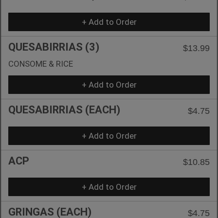
+ Add to Order
QUESABIRRIAS (3)
$13.99
CONSOME & RICE
+ Add to Order
QUESABIRRIAS (EACH)
$4.75
+ Add to Order
ACP
$10.85
+ Add to Order
GRINGAS (EACH)
$4.75