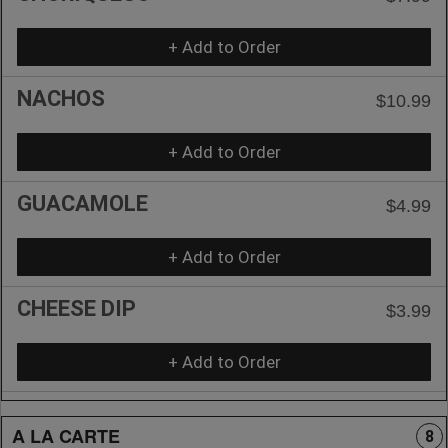
+ Add to Order
NACHOS
$10.99
+ Add to Order
GUACAMOLE
$4.99
+ Add to Order
CHEESE DIP
$3.99
+ Add to Order
A LA CARTE
8