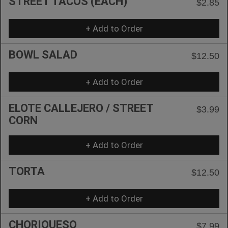
STREET TACOS (EACH)
$2.85
+ Add to Order
BOWL SALAD
$12.50
+ Add to Order
ELOTE CALLEJERO / STREET
$3.99
CORN
+ Add to Order
TORTA
$12.50
+ Add to Order
CHORIQUESO
$7.99