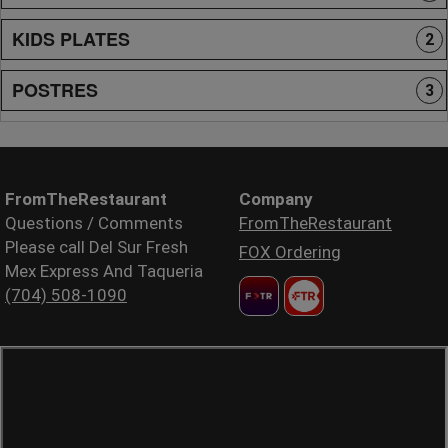
KIDS PLATES
2
POSTRES
3
FromTheRestaurant
Company
Questions / Comments
FromTheRestaurant
Please call Del Sur Fresh
FOX Ordering
Mex Express And Taqueria
(704) 508-1090