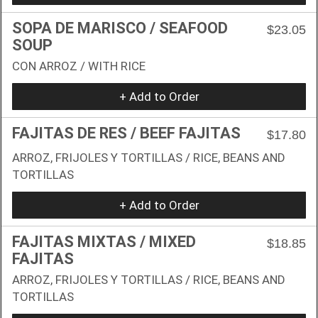
SOPA DE MARISCO / SEAFOOD
$23.05
SOUP
CON ARROZ / WITH RICE
+ Add to Order
FAJITAS DE RES / BEEF FAJITAS
$17.80
ARROZ, FRIJOLES Y TORTILLAS / RICE, BEANS AND
TORTILLAS
+ Add to Order
FAJITAS MIXTAS / MIXED
$18.85
FAJITAS
ARROZ, FRIJOLES Y TORTILLAS / RICE, BEANS AND
TORTILLAS