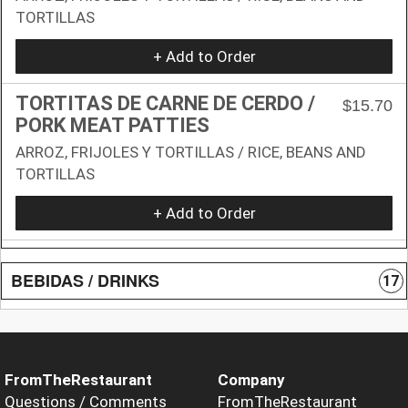
TORTILLAS
+ Add to Order
TORTITAS DE CARNE DE CERDO /
$15.70
PORK MEAT PATTIES
ARROZ, FRIJOLES Y TORTILLAS / RICE, BEANS AND
TORTILLAS
+ Add to Order
BEBIDAS / DRINKS
17
FromTheRestaurant
Company
Questions / Comments
FromTheRestaurant