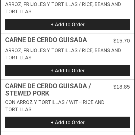
ARROZ, FRIJOLES Y TORTILLAS / RICE, BEANS AND
TORTILLAS
+ Add to Order
CARNE DE CERDO GUISADA
$15.70
ARROZ, FRIJOLES Y TORTILLAS / RICE, BEANS AND
TORTILLAS
+ Add to Order
CARNE DE CERDO GUISADA /
$18.85
STEWED PORK
CON ARROZ Y TORTILLAS / WITH RICE AND
TORTILLAS
+ Add to Order