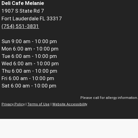
Deli Cafe Melanie
1907 S State Rd 7
Fort Lauderdale FL 33317
(754) 551-3831
Sun
9:00 am - 10:00 pm
Mon
6:00 am - 10:00 pm
Tue
6:00 am - 10:00 pm
Wed
6:00 am - 10:00 pm
Thu
6:00 am - 10:00 pm
Fri
6:00 am - 10:00 pm
Sat
6:00 am - 10:00 pm
Please call for allergy information.
Privacy Policy
|
Terms of Use
|
Website Accessibility