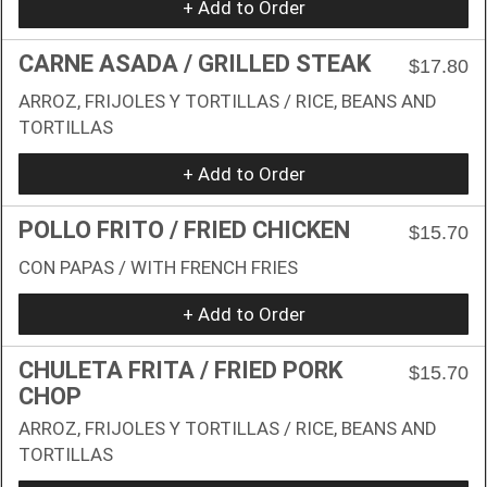
+ Add to Order
CARNE ASADA / GRILLED STEAK
$17.80
ARROZ, FRIJOLES Y TORTILLAS / RICE, BEANS AND
TORTILLAS
+ Add to Order
POLLO FRITO / FRIED CHICKEN
$15.70
CON PAPAS / WITH FRENCH FRIES
+ Add to Order
CHULETA FRITA / FRIED PORK
$15.70
CHOP
ARROZ, FRIJOLES Y TORTILLAS / RICE, BEANS AND
TORTILLAS