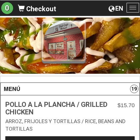
0
EN
Checkout
To
na
MENÚ
19
POLLO A LA PLANCHA / GRILLED
$15.70
CHICKEN
ARROZ, FRIJOLES Y TORTILLAS / RICE, BEANS AND
TORTILLAS