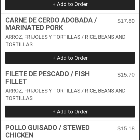
+ Add to Order
CARNE DE CERDO ADOBADA /
$17.80
MARINATED PORK
ARROZ, FRIJOLES Y TORTILLAS / RICE, BEANS AND
TORTILLAS
+ Add to Order
FILETE DE PESCADO / FISH
$15.70
FILLET
ARROZ, FRIJOLES Y TORTILLAS / RICE, BEANS AND
TORTILLAS
+ Add to Order
POLLO GUISADO / STEWED
$15.18
CHICKEN