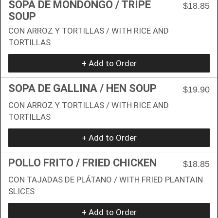
SOPA DE MONDONGO / TRIPE
$18.85
SOUP
CON ARROZ Y TORTILLAS / WITH RICE AND
TORTILLAS
+ Add to Order
SOPA DE GALLINA / HEN SOUP
$19.90
CON ARROZ Y TORTILLAS / WITH RICE AND
TORTILLAS
+ Add to Order
POLLO FRITO / FRIED CHICKEN
$18.85
CON TAJADAS DE PLÁTANO / WITH FRIED PLANTAIN
SLICES
+ Add to Order