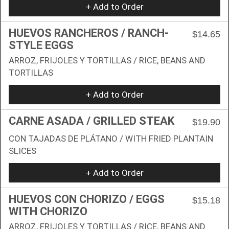
+ Add to Order
HUEVOS RANCHEROS / RANCH-
$14.65
STYLE EGGS
ARROZ, FRIJOLES Y TORTILLAS / RICE, BEANS AND
TORTILLAS
+ Add to Order
CARNE ASADA / GRILLED STEAK
$19.90
CON TAJADAS DE PLÁTANO / WITH FRIED PLANTAIN
SLICES
+ Add to Order
HUEVOS CON CHORIZO / EGGS
$15.18
WITH CHORIZO
ARROZ, FRIJOLES Y TORTILLAS / RICE, BEANS AND