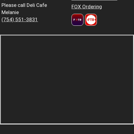
Please call Deli Cafe
FOX Ordering
Melanie
(754) 551-3831