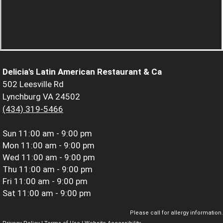
Delicia's Latin American Restaurant & Ca
502 Leesville Rd
Lynchburg VA 24502
(434) 319-5466
Sun
11:00 am - 9:00 pm
Mon
11:00 am - 9:00 pm
Wed
11:00 am - 9:00 pm
Thu
11:00 am - 9:00 pm
Fri
11:00 am - 9:00 pm
Sat
11:00 am - 9:00 pm
Please call for allergy information.