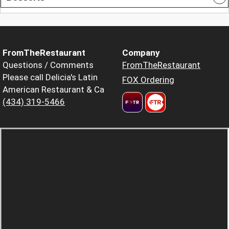
FromTheRestaurant
Company
Questions / Comments
FromTheRestaurant
Please call Delicia's Latin
FOX Ordering
American Restaurant & Ca
(434) 319-5466