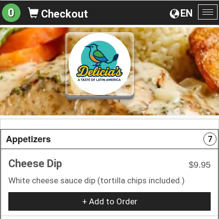
0
EN
Checkout
To
na
Appetizers
7
Cheese Dip
$9.95
White cheese sauce dip (tortilla chips included.)
+ Add to Order