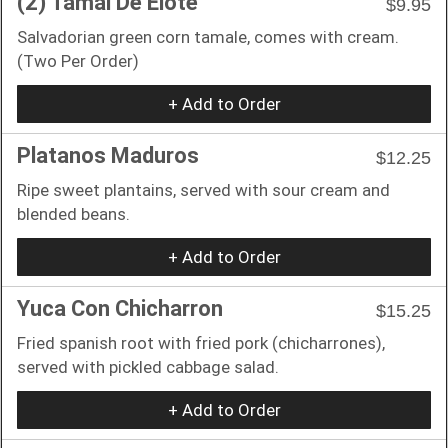
(2) Tamal De Elote
$9.95
Salvadorian green corn tamale, comes with cream.
(Two Per Order)
+ Add to Order
Platanos Maduros
$12.25
Ripe sweet plantains, served with sour cream and
blended beans.
+ Add to Order
Yuca Con Chicharron
$15.25
Fried spanish root with fried pork (chicharrones),
served with pickled cabbage salad.
+ Add to Order