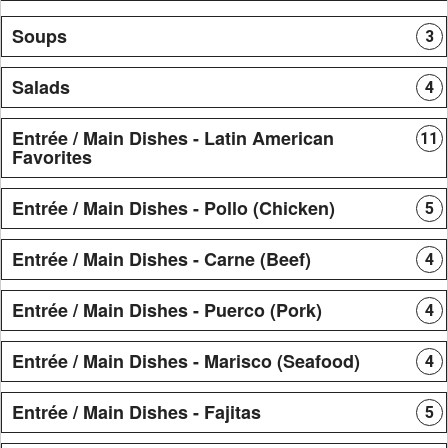
Soups
3
Salads
4
Entrée / Main Dishes - Latin American
11
Favorites
Entrée / Main Dishes - Pollo (Chicken)
5
Entrée / Main Dishes - Carne (Beef)
4
Entrée / Main Dishes - Puerco (Pork)
4
Entrée / Main Dishes - Marisco (Seafood)
4
Entrée / Main Dishes - Fajitas
5