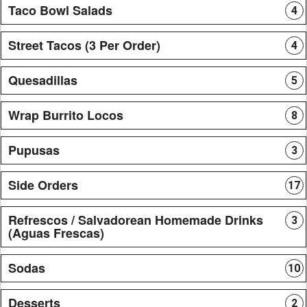
Taco Bowl Salads
4
Street Tacos (3 Per Order)
4
Quesadillas
5
Wrap Burrito Locos
8
Pupusas
3
Side Orders
17
Refrescos / Salvadorean Homemade Drinks
3
(Aguas Frescas)
Sodas
10
Desserts
2