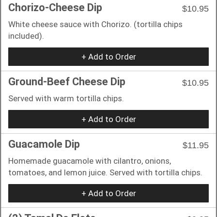
Chorizo-Cheese Dip
$10.95
White cheese sauce with Chorizo. (tortilla chips
included).
+ Add to Order
Ground-Beef Cheese Dip
$10.95
Served with warm tortilla chips.
+ Add to Order
Guacamole Dip
$11.95
Homemade guacamole with cilantro, onions,
tomatoes, and lemon juice. Served with tortilla chips.
+ Add to Order