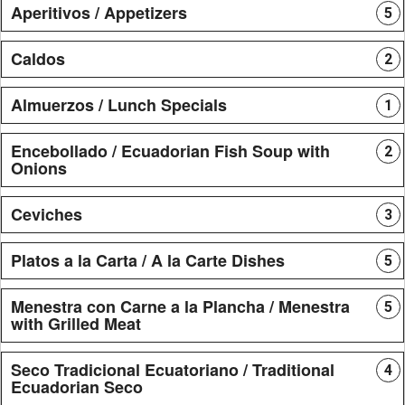
Aperitivos / Appetizers
5
Caldos
2
Almuerzos / Lunch Specials
1
Encebollado / Ecuadorian Fish Soup with
2
Onions
Ceviches
3
Platos a la Carta / A la Carte Dishes
5
Menestra con Carne a la Plancha / Menestra
5
with Grilled Meat
Seco Tradicional Ecuatoriano / Traditional
4
Ecuadorian Seco