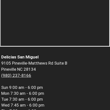
Delicias San Miguel
9105 Pineville-Matthews Rd Suite B
Pineville NC 28134
(980) 237-8166
Sun
9:00 am - 6:00 pm
Mon
7:30 am - 6:00 pm
Tue
7:30 am - 6:00 pm
Wed
7:45 am - 6:00 pm