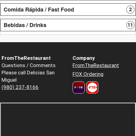
Comida Rápida / Fast Food
2
Bebidas / Drinks
11
FromTheRestaurant
Company
Questions / Comments
FromTheRestaurant
Please call Delicias San
FOX Ordering
Miguel
(980) 237-8166