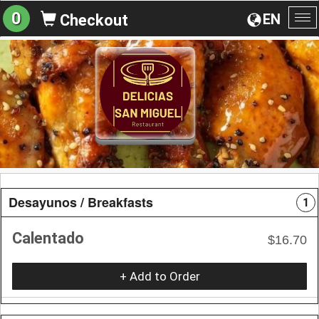
0
EN
Checkout
To
na
Desayunos / Breakfasts
1
Calentado
$16.70
+ Add to Order